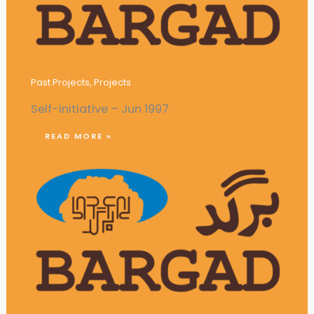
Campaigns against Campus Violence
Past Projects
,
Projects
Self-initiative – Jun 1997
READ MORE »
Establishment of a Youth Coffee Club