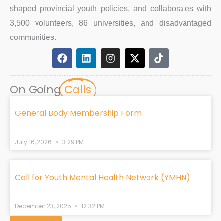
shaped provincial youth policies, and collaborates with
3,500 volunteers, 86 universities, and disadvantaged
communities.
F
L
I
X
T
a
i
n
-
i
c
n
s
t
k
e
k
t
w
t
On Going
Calls
b
e
a
i
o
o
d
g
t
k
o
i
r
t
General Body Membership Form
k
n
a
e
m
r
July 16, 2026
3:29 PM
Call for Youth Mental Health Network (YMHN)
December 23, 2025
12:32 PM