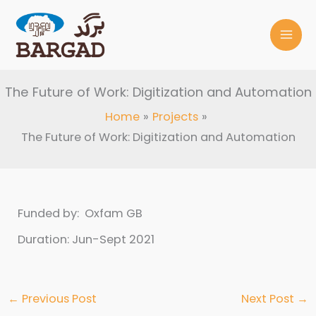
Skip
to
content
The Future of Work: Digitization and Automation
Home
Projects
The Future of Work: Digitization and Automation
Funded by: Oxfam GB
Duration: Jun-Sept 2021
←
Previous Post
Next Post
→