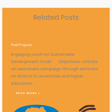
Related Posts
Engaging youth for Sustainable
Development Goals
Past Projects
Engaging youth for Sustainable
Development Goals Objectives • Initiate
an awareness campaign through seminars
on SDGs in 12 universities and higher
education…
READ MORE »