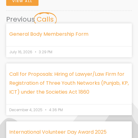
VIEW ALL
Previous
Calls
General Body Membership Form
July 16, 2026
3:29 PM
Call for Proposals: Hiring of Lawyer/Law Firm for
Registration of Three Youth Networks (Punjab, KP,
ICT) under the Societies Act 1860
December 4, 2025
4:36 PM
International Volunteer Day Award 2025