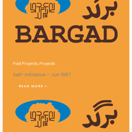
Publication of Monthly Magazine
‘Pioneer’
Past Projects
,
Projects
Self-initiative – Jun 1997
READ MORE »