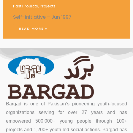
Past Projects
,
Projects
Self-initiative – Jun 1997
READ MORE »
Bargad is one of Pakistan’s pioneering youth-focused
organizations serving for over 27 years and has
empowered 500,000+ young people through 100+
projects and 1,200+ youth-led social actions. Bargad has