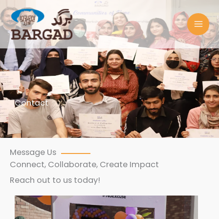
Skip
to
content
Contact
Message Us
Connect, Collaborate, Create Impact
Reach out to us today!