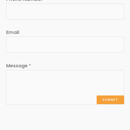
Email
Message
*
SUBMIT