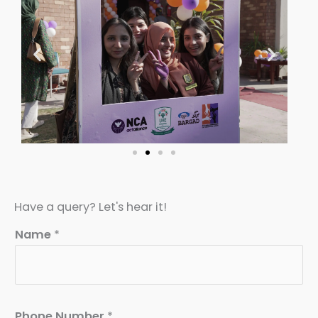
Have a query? Let's hear it!
Name
*
Phone Number
*