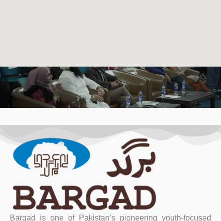
Bargad is one of Pakistan’s pioneering youth-focused