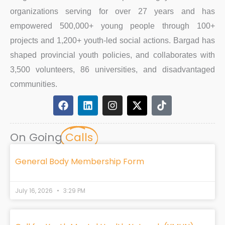
organizations serving for over 27 years and has
empowered 500,000+ young people through 100+
projects and 1,200+ youth-led social actions. Bargad has
shaped provincial youth policies, and collaborates with
3,500 volunteers, 86 universities, and disadvantaged
communities.
F
L
I
X
T
a
i
n
-
i
c
n
s
t
k
e
k
t
w
t
On Going
Calls
b
e
a
i
o
o
d
g
t
k
o
i
r
t
General Body Membership Form
k
n
a
e
m
r
July 16, 2026
3:29 PM