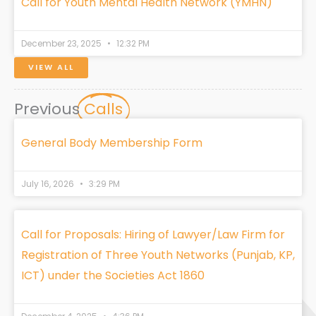
Call for Youth Mental Health Network (YMHN)
December 23, 2025
12:32 PM
VIEW ALL
Previous
Calls
General Body Membership Form
July 16, 2026
3:29 PM
Call for Proposals: Hiring of Lawyer/Law Firm for
Registration of Three Youth Networks (Punjab, KP,
ICT) under the Societies Act 1860