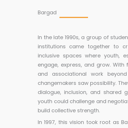
Bargad
In the late 1990s, a group of stude
institutions came together to 
inclusive spaces where youth, es
engage, express, and grow. Wit
and associational work beyond 
changemakers saw possibility. The
dialogue, inclusion, and shared
youth could challenge and negotiate
build collective strength.
In 1997, this vision took root as 