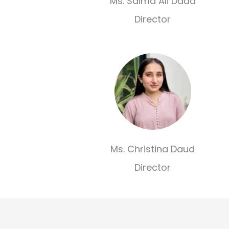
Ms. Saima Ali Dada
Director
Ms. Christina Daud
Director