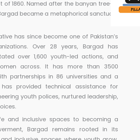
ct of 1860. Named after the banyan tree—a
t—Bargad became a metaphorical sanctuary
ative has since become one of Pakistan’s
nizations. Over 28 years, Bargad has
itated over 1,600 youth-led actions, and
omen across. It has more than 3500
ith partnerships in 86 universities and a
 has provided technical assistance for
ering youth polices, nurtured leadership,
oices.
e and inclusive spaces to becoming a
erment, Bargad remains rooted in its
 and inclusive spaces where youth grow,