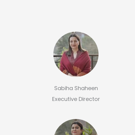
Sabiha Shaheen
Executive Director