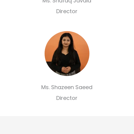
Ms. Shafaq Javaid
Director
Ms. Shazeen Saeed
Director