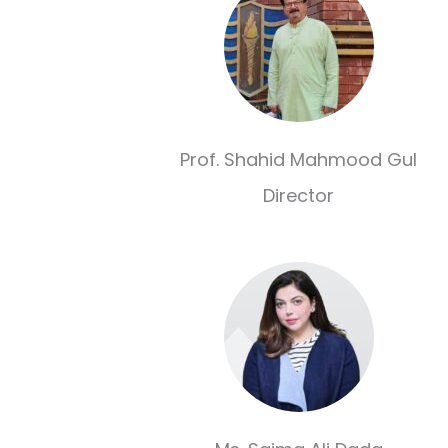
Prof. Shahid Mahmood Gul
Director