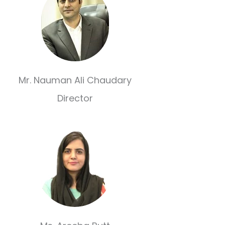
Mr. Nauman Ali Chaudary
Director