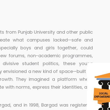
nts from Punjab University and other public
create what campuses lacked—safe and
pecially boys and girls together, could
h few forums, non-academic programmes,
divisive student politics, these young
y envisioned a new kind of space—built on
 growth. They imagined a platform where
 with norms, express their identities, and
Bargad, and in 1998, Bargad was registered