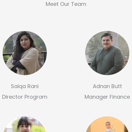
Meet Our Team
Saiqa Rani
Adnan Butt
Director Program
Manager Finance