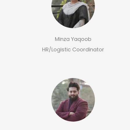
Minza Yaqoob
HR/Logistic Coordinator