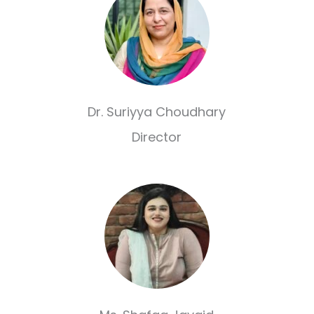
Dr. Suriyya Choudhary
Director