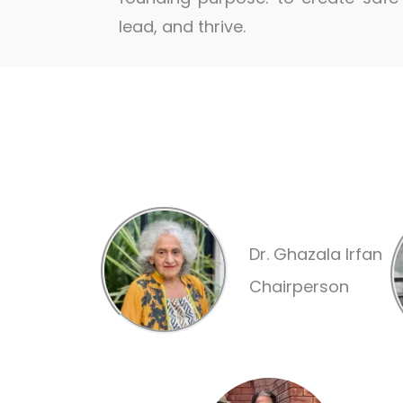
lead, and thrive.
Dr. Ghazala Irfan
Chairperson