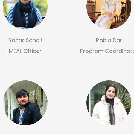
Sahar Sohail
Rabia Dar
MEAL Officer
Program Coordinat