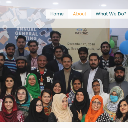
Home
About
What We Do?