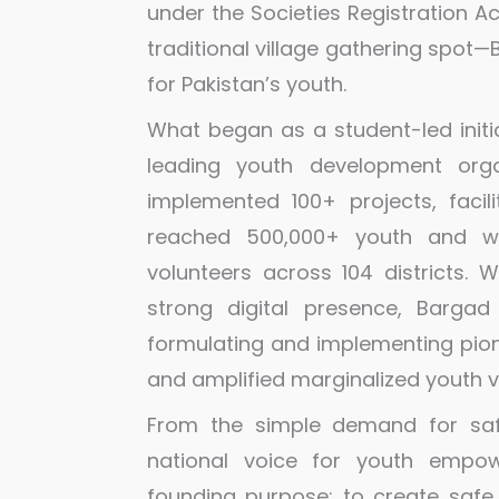
under the Societies Registration A
traditional village gathering spo
for Pakistan’s youth.
What began as a student-led initi
leading youth development orga
implemented 100+ projects, facil
reached 500,000+ youth and w
volunteers across 104 districts. W
strong digital presence, Bargad
formulating and implementing pione
and amplified marginalized youth v
From the simple demand for saf
national voice for youth empow
founding purpose: to create safe