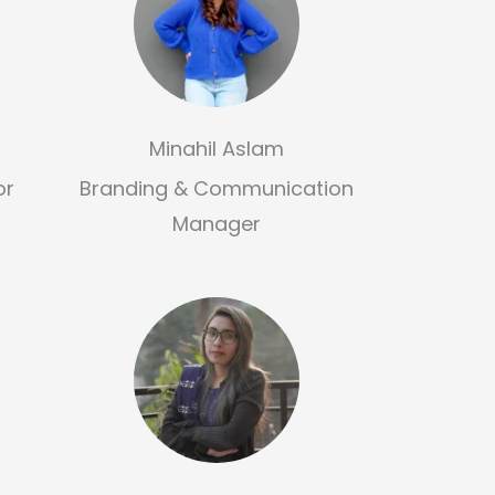
Minahil Aslam
or
Branding & Communication
Manager