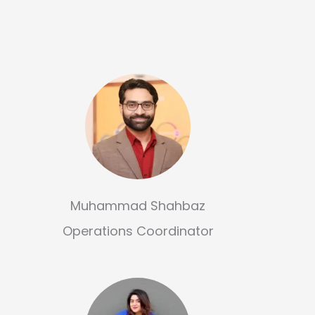
Muhammad Shahbaz
Operations Coordinator