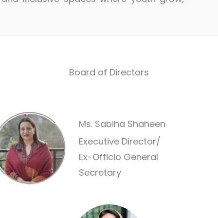
Board of Directors
Ms. Sabiha Shaheen
Executive Director/
Ex-Officio General
Secretary