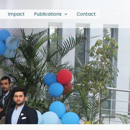
Impact
Publications
Contact