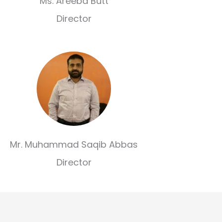
Ms. Areeba Butt
Director
Mr. Muhammad Saqib Abbas
Director