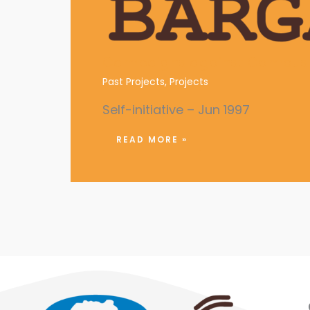
Campaigns against Campus 
Past Projects
,
Projects
Self-initiative – Jun 1997
READ MORE »