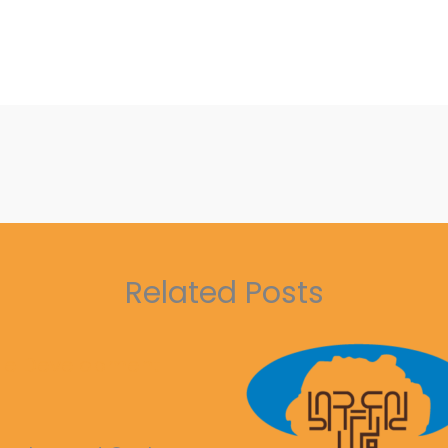
Related Posts
ble Development