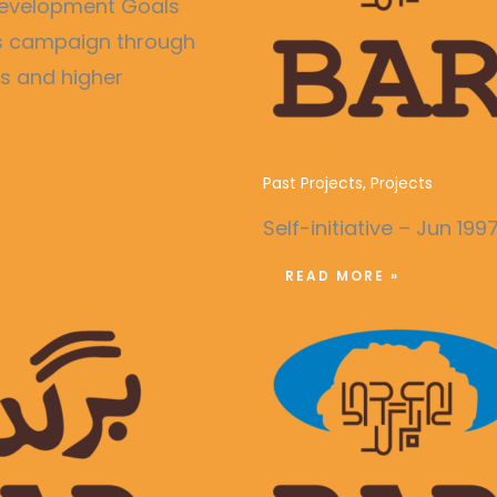
e Development Goals
ss campaign through
es and higher
Publication of Month
Past Projects
,
Projects
Self-initiative – Jun 199
READ MORE »