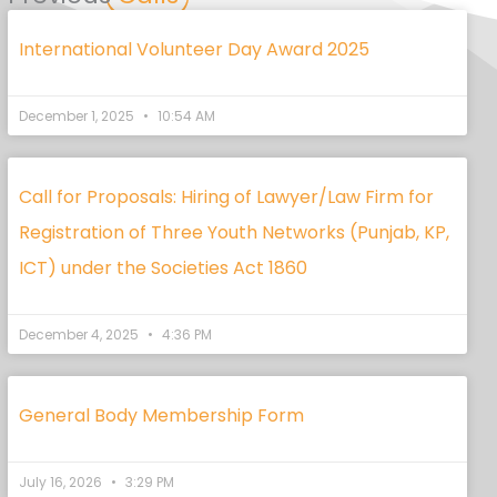
International Volunteer Day Award 2025
December 1, 2025
10:54 AM
Call for Proposals: Hiring of Lawyer/Law Firm for
Registration of Three Youth Networks (Punjab, KP,
ICT) under the Societies Act 1860
December 4, 2025
4:36 PM
General Body Membership Form
July 16, 2026
3:29 PM