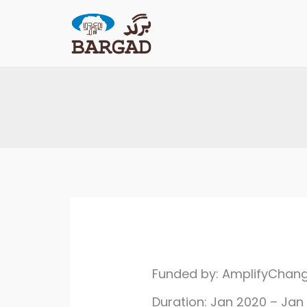
Skip
to
content
Funded by: AmplifyChan
Duration: Jan 2020 – Jan