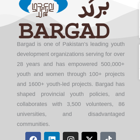
Bargad is one of Pakistan’s leading youth
development organizations serving for over
28 years and has empowered 500,000+
youth and women through 100+ projects
and 1600+ youth-led projects. Bargad has
shaped provincial youth policies, and
collaborates with 3,500 volunteers, 86
universities, and disadvantaged
communities.
F
L
I
X
T