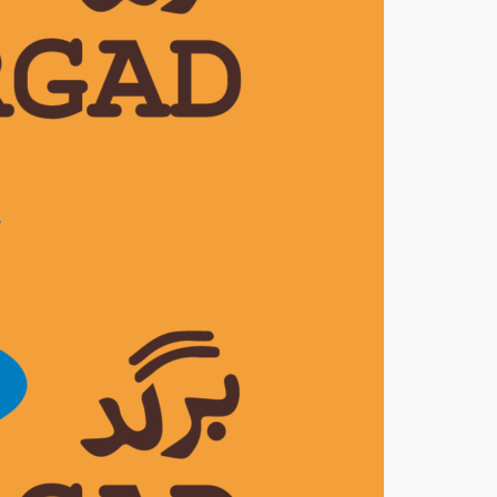
ly Magazine ‘Pioneer’
7