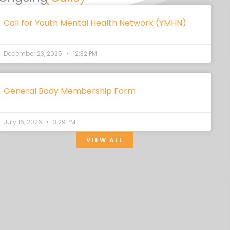
Call for Youth Mental Health Network (YMHN)
December 23, 2025
12:32 PM
General Body Membership Form
July 16, 2026
3:29 PM
VIEW ALL