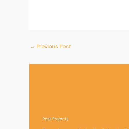
←
Previous Post
Engaging youth for Sustaina
Goals
Past Projects