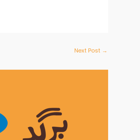
Next Post
→