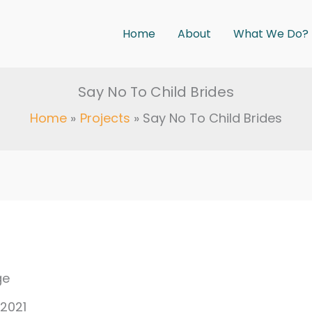
Home
About
What We Do?
Say No To Child Brides
Home
Projects
Say No To Child Brides
ge
 2021