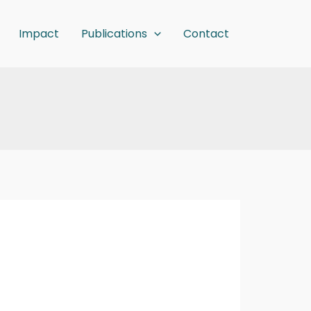
Impact
Publications
Contact