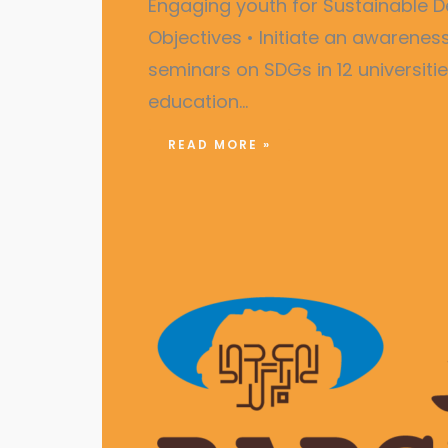
Engaging youth for Sustainabl
Objectives • Initiate an awarene
seminars on SDGs in 12 universiti
education…
READ MORE »