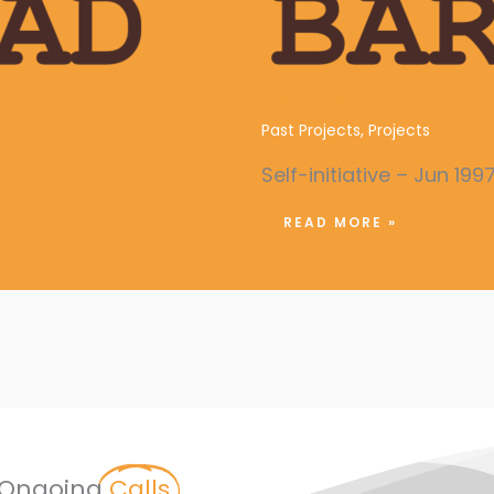
Violence
Establishment of a Y
Past Projects
,
Projects
Self-initiative – Jun 199
READ MORE »
Ongoing
Calls