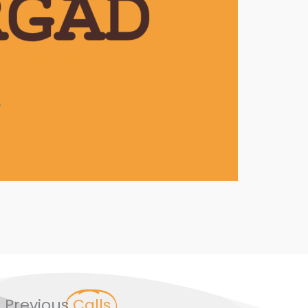
outh Coffee Club
7
Previous
Calls