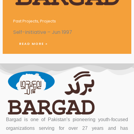
Establishment of a Youth Coffee Club
Past Projects
,
Projects
Self-initiative – Jun 1997
READ MORE »
Bargad is one of Pakistan’s pioneering youth-focused
organizations serving for over 27 years and has