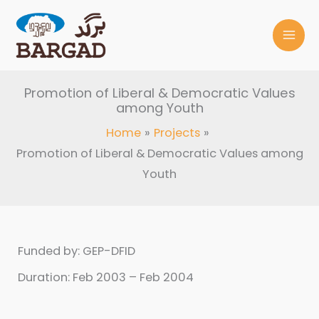
Skip
to
content
Promotion of Liberal & Democratic Values
among Youth
Home
Projects
Promotion of Liberal & Democratic Values among
Youth
Funded by: GEP-DFID
Duration: Feb 2003 – Feb 2004