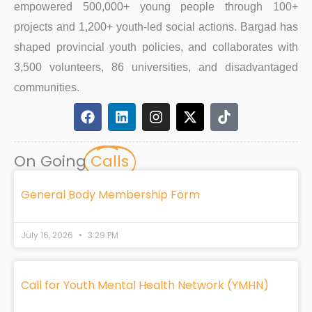
empowered 500,000+ young people through 100+
projects and 1,200+ youth-led social actions. Bargad has
shaped provincial youth policies, and collaborates with
3,500 volunteers, 86 universities, and disadvantaged
communities.
F
L
I
X
T
a
i
n
-
i
c
n
s
t
k
e
k
t
w
t
On Going
Calls
b
e
a
i
o
o
d
g
t
k
o
i
r
t
General Body Membership Form
k
n
a
e
m
r
July 16, 2026
3:29 PM
Call for Youth Mental Health Network (YMHN)