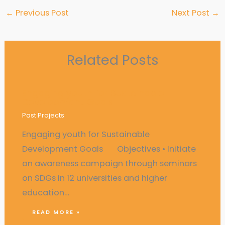
←
Previous Post
Next Post
→
Related Posts
Engaging youth for Sustainable
Development Goals
Past Projects
Engaging youth for Sustainable
Development Goals Objectives • Initiate
an awareness campaign through seminars
on SDGs in 12 universities and higher
education…
READ MORE »