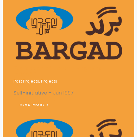
Publication of Monthly Magazine
‘Pioneer’
Past Projects
,
Projects
Self-initiative – Jun 1997
READ MORE »