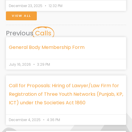
December 23, 2025
12:32 PM
VIEW ALL
Previous
Calls
General Body Membership Form
July 16, 2026
3:29 PM
Call for Proposals: Hiring of Lawyer/Law Firm for
Registration of Three Youth Networks (Punjab, KP,
ICT) under the Societies Act 1860
December 4, 2025
4:36 PM