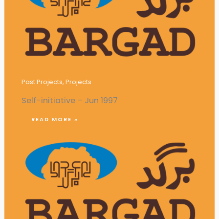
Campaigns against Campus Violence
Past Projects
,
Projects
Self-initiative – Jun 1997
READ MORE »