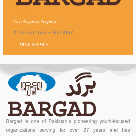
Establishment of a Youth Coffee Club
Past Projects
,
Projects
Self-initiative – Jun 1997
READ MORE »
Bargad is one of Pakistan’s pioneering youth-focused
organizations serving for over 27 years and has