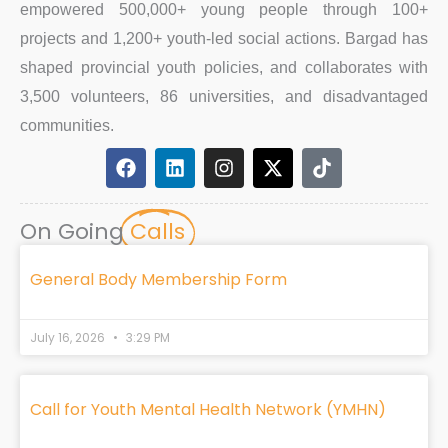
empowered 500,000+ young people through 100+
projects and 1,200+ youth-led social actions. Bargad has
shaped provincial youth policies, and collaborates with
3,500 volunteers, 86 universities, and disadvantaged
communities.
F
L
I
X
T
a
i
n
-
i
c
n
s
t
k
e
k
t
w
t
On Going
Calls
b
e
a
i
o
o
d
g
t
k
o
i
r
t
General Body Membership Form
k
n
a
e
m
r
July 16, 2026
3:29 PM
Call for Youth Mental Health Network (YMHN)