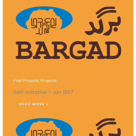
Publication of Monthly Magazine
‘Pioneer’
Past Projects
,
Projects
Self-initiative – Jun 1997
READ MORE »