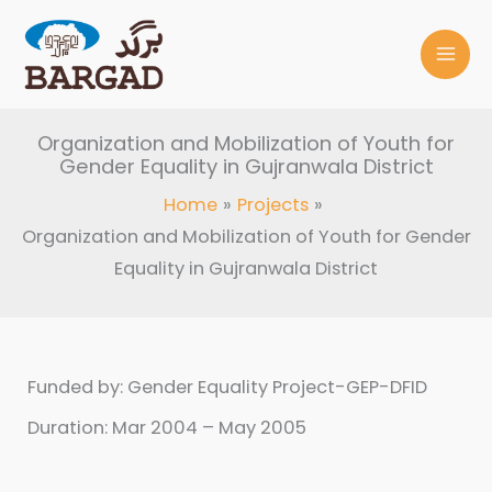
Skip
to
content
Organization and Mobilization of Youth for
Gender Equality in Gujranwala District
Home
Projects
Organization and Mobilization of Youth for Gender
Equality in Gujranwala District
Funded by: Gender Equality Project-GEP-DFID
Duration: Mar 2004 – May 2005