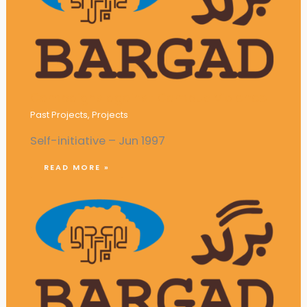
Campaigns against Campus Violence
Past Projects
,
Projects
Self-initiative – Jun 1997
READ MORE »