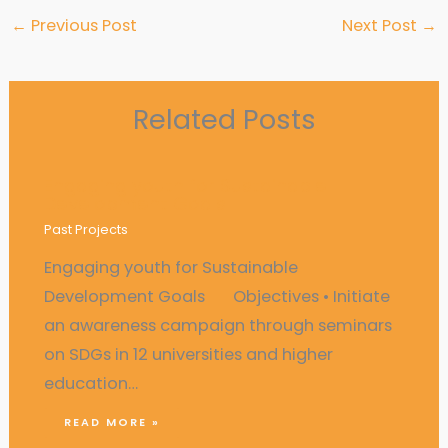
←
Previous Post
Next Post
→
Related Posts
Engaging youth for Sustainable
Development Goals
Past Projects
Engaging youth for Sustainable
Development Goals Objectives • Initiate
an awareness campaign through seminars
on SDGs in 12 universities and higher
education…
READ MORE »