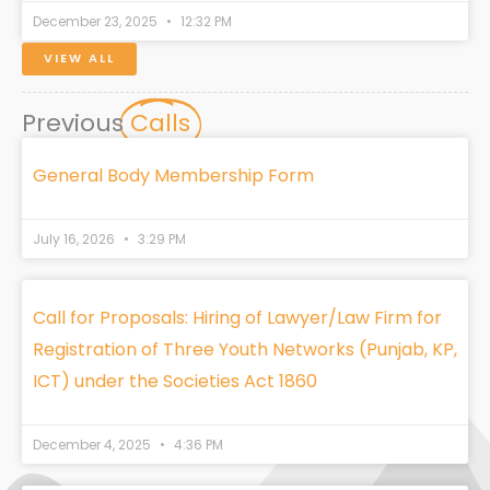
December 23, 2025
12:32 PM
VIEW ALL
Previous
Calls
General Body Membership Form
July 16, 2026
3:29 PM
Call for Proposals: Hiring of Lawyer/Law Firm for
Registration of Three Youth Networks (Punjab, KP,
ICT) under the Societies Act 1860
December 4, 2025
4:36 PM