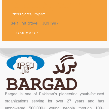
Printing of Eid Cards, New Year Cards,
and Valentine’s Day Cards
Past Projects
,
Projects
Self-initiative – Jun 1997
READ MORE »
Bargad is one of Pakistan’s pioneering youth-focused
organizations serving for over 27 years and has
empowered 500,000+ young people through 100+