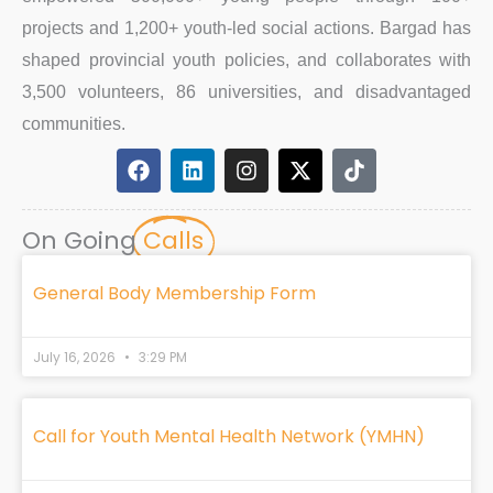
projects and 1,200+ youth-led social actions. Bargad has
shaped provincial youth policies, and collaborates with
3,500 volunteers, 86 universities, and disadvantaged
communities.
F
L
I
X
T
a
i
n
-
i
c
n
s
t
k
e
k
t
w
t
On Going
Calls
b
e
a
i
o
o
d
g
t
k
o
i
r
t
General Body Membership Form
k
n
a
e
m
r
July 16, 2026
3:29 PM
Call for Youth Mental Health Network (YMHN)