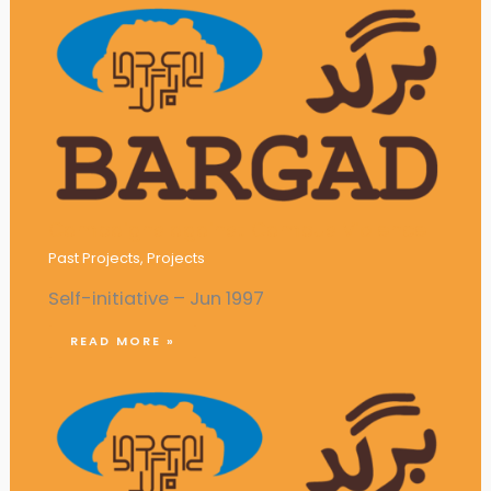
Campaigns against Campus Violence
Past Projects
,
Projects
Self-initiative – Jun 1997
READ MORE »