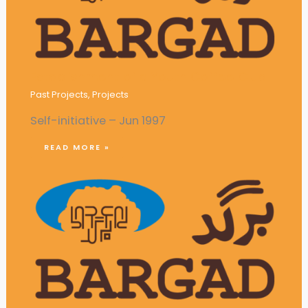
Establishment of a Youth Coffee Club
Past Projects
,
Projects
Self-initiative – Jun 1997
READ MORE »