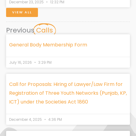
December 23, 2025
12:32 PM
VIEW ALL
Previous
Calls
General Body Membership Form
July 16, 2026
3:29 PM
Call for Proposals: Hiring of Lawyer/Law Firm for
Registration of Three Youth Networks (Punjab, KP,
ICT) under the Societies Act 1860
December 4, 2025
4:36 PM