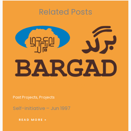
Related Posts
Publication of Monthly Magazine
‘Pioneer’
Past Projects
,
Projects
Self-initiative – Jun 1997
READ MORE »