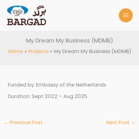
Skip
to
content
My Dream My Business (MDMB)
Home
Projects
My Dream My Business (MDMB)
Funded by: Embassy of the Netherlands
Duration: Sept 2022 – Aug 2025
←
Previous Post
Next Post
→