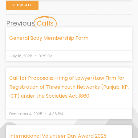
VIEW ALL
Previous
Calls
General Body Membership Form
July 16, 2026
3:29 PM
Call for Proposals: Hiring of Lawyer/Law Firm for
Registration of Three Youth Networks (Punjab, KP,
ICT) under the Societies Act 1860
December 4, 2025
4:36 PM
International Volunteer Day Award 2025