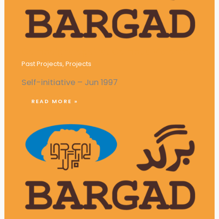
Campaigns against Campus Violence
Past Projects
,
Projects
Self-initiative – Jun 1997
READ MORE »