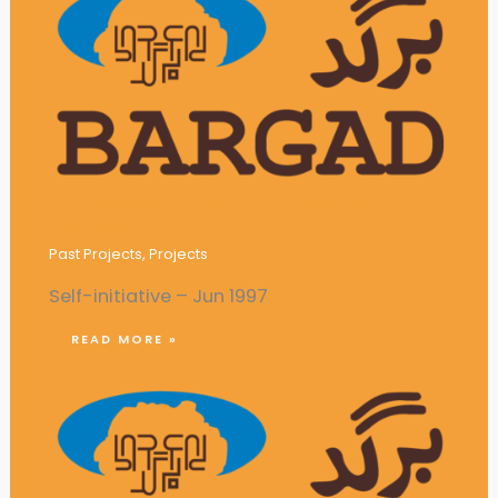
Publication of Monthly Magazine
‘Pioneer’
Past Projects
,
Projects
Self-initiative – Jun 1997
READ MORE »