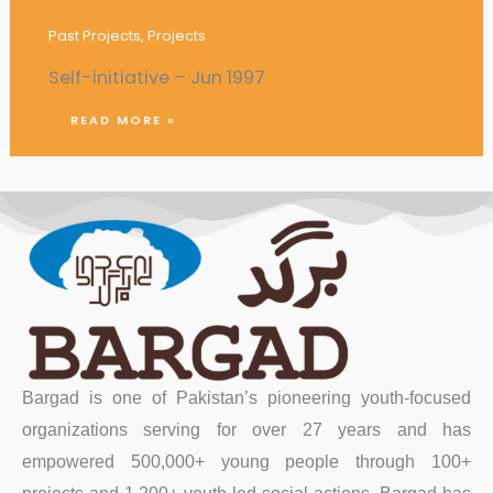
Establishment of a Youth Coffee Club
Past Projects
,
Projects
Self-initiative – Jun 1997
READ MORE »
Bargad is one of Pakistan’s pioneering youth-focused
organizations serving for over 27 years and has
empowered 500,000+ young people through 100+