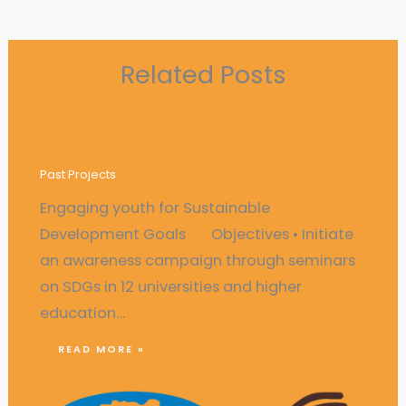
Related Posts
Engaging youth for Sustainable
Development Goals
Past Projects
Engaging youth for Sustainable
Development Goals Objectives • Initiate
an awareness campaign through seminars
on SDGs in 12 universities and higher
education…
READ MORE »