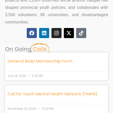
projects and 1,200+ youth-led social actions. Bargad has
shaped provincial youth policies, and collaborates with
3,500 volunteers, 86 universities, and disadvantaged
communities.
F
L
I
X
T
a
i
n
-
i
c
n
s
t
k
e
k
t
w
t
On Going
Calls
b
e
a
i
o
o
d
g
t
k
o
i
r
t
General Body Membership Form
k
n
a
e
m
r
July 16, 2026
3:29 PM
Call for Youth Mental Health Network (YMHN)
December 23, 2025
12:32 PM