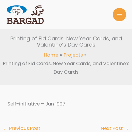
Skip
to
content
Printing of Eid Cards, New Year Cards, and
Valentine’s Day Cards
Home
Projects
Printing of Eid Cards, New Year Cards, and Valentine’s
Day Cards
Self-initiative – Jun 1997
←
Previous Post
Next Post
→