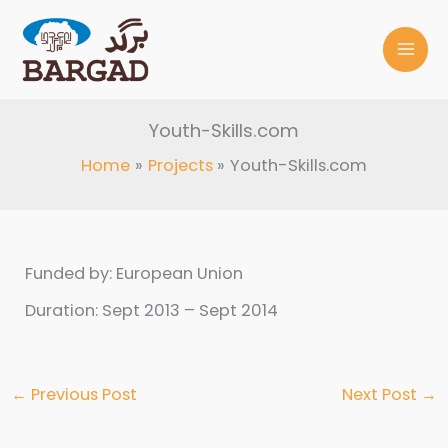
Skip
to
content
Youth-Skills.com
Home
Projects
Youth-Skills.com
Funded by: European Union
Duration: Sept 2013 – Sept 2014
←
Previous Post
Next Post
→