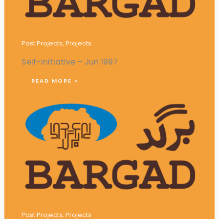
Campaigns against Campus Violence
Past Projects
,
Projects
Self-initiative – Jun 1997
READ MORE »
Establishment of a Youth Coffee Club
Past Projects
,
Projects