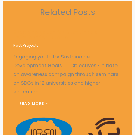
Related Posts
Engaging youth for Sustainable
Development Goals
Past Projects
Engaging youth for Sustainable
Development Goals Objectives • Initiate
an awareness campaign through seminars
on SDGs in 12 universities and higher
education…
READ MORE »