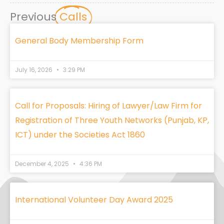
Previous
Calls
General Body Membership Form
July 16, 2026
3:29 PM
Call for Proposals: Hiring of Lawyer/Law Firm for
Registration of Three Youth Networks (Punjab, KP,
ICT) under the Societies Act 1860
December 4, 2025
4:36 PM
International Volunteer Day Award 2025