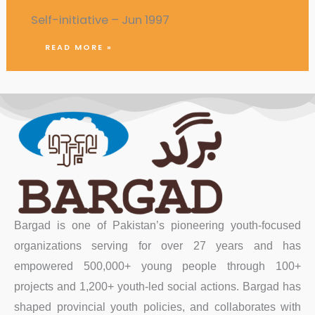
Self-initiative – Jun 1997
READ MORE »
Bargad is one of Pakistan’s pioneering youth-focused
organizations serving for over 27 years and has
empowered 500,000+ young people through 100+
projects and 1,200+ youth-led social actions. Bargad has
shaped provincial youth policies, and collaborates with