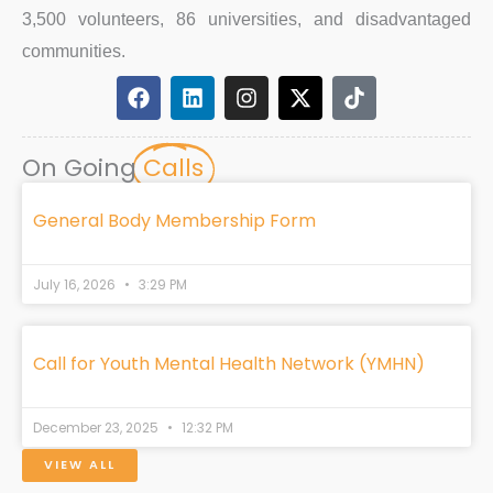
3,500 volunteers, 86 universities, and disadvantaged
communities.
F
L
I
X
T
a
i
n
-
i
c
n
s
t
k
e
k
t
w
t
On Going
Calls
b
e
a
i
o
o
d
g
t
k
o
i
r
t
General Body Membership Form
k
n
a
e
m
r
July 16, 2026
3:29 PM
Call for Youth Mental Health Network (YMHN)
December 23, 2025
12:32 PM
VIEW ALL