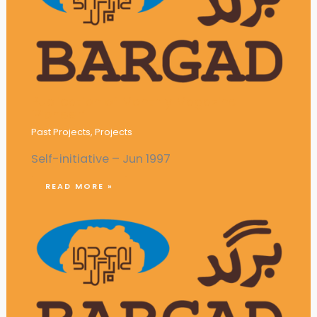
Publication of Monthly Magazine
‘Pioneer’
Past Projects
,
Projects
Self-initiative – Jun 1997
READ MORE »