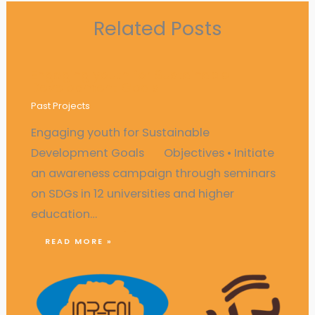
Related Posts
Engaging youth for Sustainable
Development Goals
Past Projects
Engaging youth for Sustainable
Development Goals Objectives • Initiate
an awareness campaign through seminars
on SDGs in 12 universities and higher
education…
READ MORE »