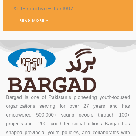
Self-initiative – Jun 1997
READ MORE »
Bargad is one of Pakistan’s pioneering youth-focused
organizations serving for over 27 years and has
empowered 500,000+ young people through 100+
projects and 1,200+ youth-led social actions. Bargad has
shaped provincial youth policies, and collaborates with