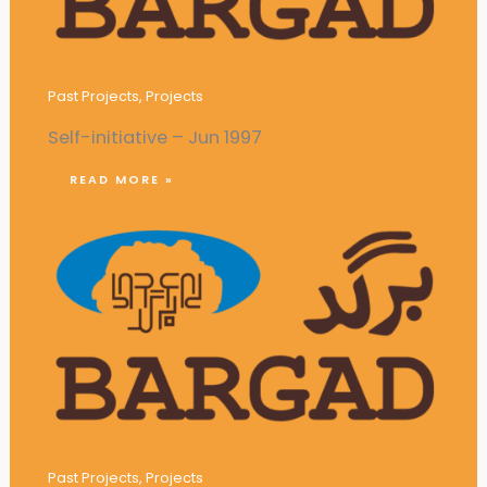
Campaigns against Campus Violence
Past Projects
,
Projects
Self-initiative – Jun 1997
READ MORE »
Establishment of a Youth Coffee Club
Past Projects
,
Projects