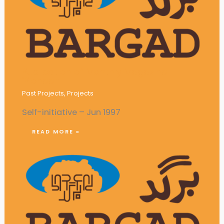
Publication of Monthly Magazine
‘Pioneer’
Past Projects
,
Projects
Self-initiative – Jun 1997
READ MORE »