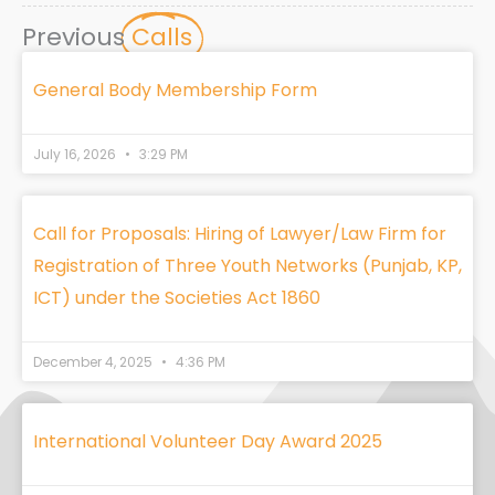
Previous
Calls
General Body Membership Form
July 16, 2026
3:29 PM
Call for Proposals: Hiring of Lawyer/Law Firm for
Registration of Three Youth Networks (Punjab, KP,
ICT) under the Societies Act 1860
December 4, 2025
4:36 PM
International Volunteer Day Award 2025