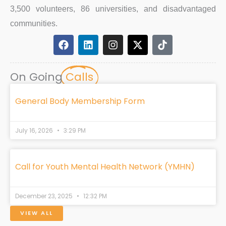
3,500 volunteers, 86 universities, and disadvantaged
communities.
F
L
I
X
T
a
i
n
-
i
c
n
s
t
k
e
k
t
w
t
On Going
Calls
b
e
a
i
o
o
d
g
t
k
o
i
r
t
General Body Membership Form
k
n
a
e
m
r
July 16, 2026
3:29 PM
Call for Youth Mental Health Network (YMHN)
December 23, 2025
12:32 PM
VIEW ALL