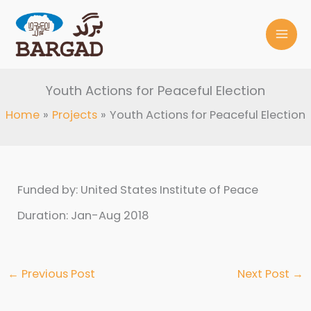
Skip
to
content
Youth Actions for Peaceful Election
Home
Projects
Youth Actions for Peaceful Election
Funded by: United States Institute of Peace
Duration: Jan-Aug 2018
←
Previous Post
Next Post
→