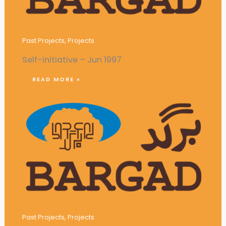
Campaigns against Campus Violence
Past Projects
,
Projects
Self-initiative – Jun 1997
READ MORE »
Establishment of a Youth Coffee Club
Past Projects
,
Projects