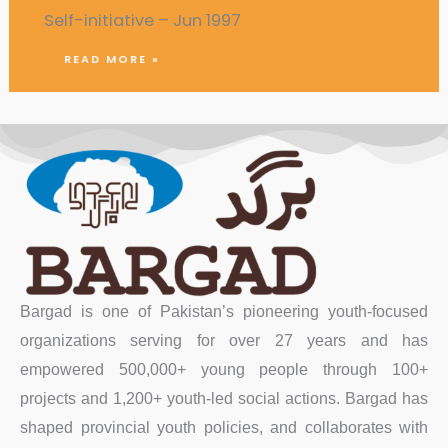
Self-initiative – Jun 1997
READ MORE »
Bargad is one of Pakistan’s pioneering youth-focused
organizations serving for over 27 years and has
empowered 500,000+ young people through 100+
projects and 1,200+ youth-led social actions. Bargad has
shaped provincial youth policies, and collaborates with