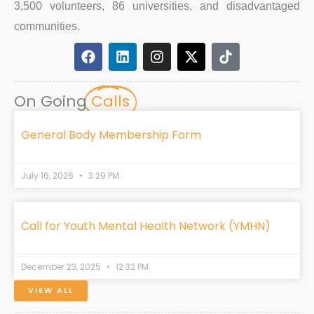
3,500 volunteers, 86 universities, and disadvantaged
communities.
F
L
I
X
T
a
i
n
-
i
c
n
s
t
k
e
k
t
w
t
On Going
Calls
b
e
a
i
o
o
d
g
t
k
o
i
r
t
General Body Membership Form
k
n
a
e
m
r
July 16, 2026
3:29 PM
Call for Youth Mental Health Network (YMHN)
December 23, 2025
12:32 PM
VIEW ALL