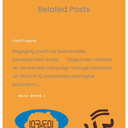
Related Posts
Engaging youth for Sustainable
Development Goals
Past Projects
Engaging youth for Sustainable
Development Goals Objectives • Initiate
an awareness campaign through seminars
on SDGs in 12 universities and higher
education…
READ MORE »