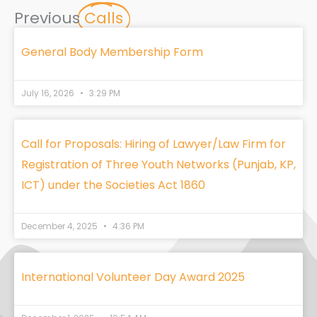
Previous
Calls
General Body Membership Form
July 16, 2026
3:29 PM
Call for Proposals: Hiring of Lawyer/Law Firm for
Registration of Three Youth Networks (Punjab, KP,
ICT) under the Societies Act 1860
December 4, 2025
4:36 PM
International Volunteer Day Award 2025