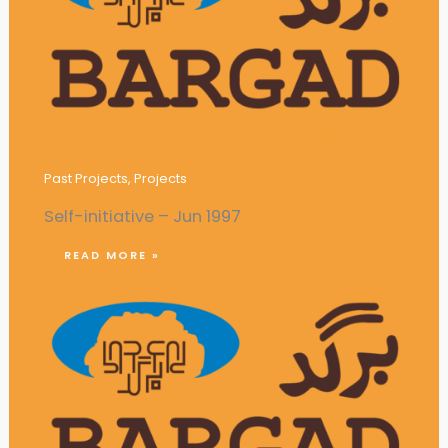
Publication of Monthly Magazine
‘Pioneer’
Past Projects
,
Projects
Self-initiative – Jun 1997
READ MORE »