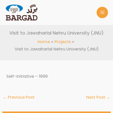
Skip
to
content
Visit to Jawaharlal Nehru University (JNU)
Home
Projects
Visit to Jawaharlal Nehru University (JNU)
Self-initiative – 1999
←
Previous Post
Next Post
→