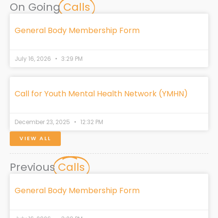
e
k
t
w
t
On Going
Calls
b
e
a
i
o
o
d
g
t
k
o
i
r
t
General Body Membership Form
k
n
a
e
m
r
July 16, 2026
3:29 PM
Call for Youth Mental Health Network (YMHN)
December 23, 2025
12:32 PM
VIEW ALL
Previous
Calls
General Body Membership Form