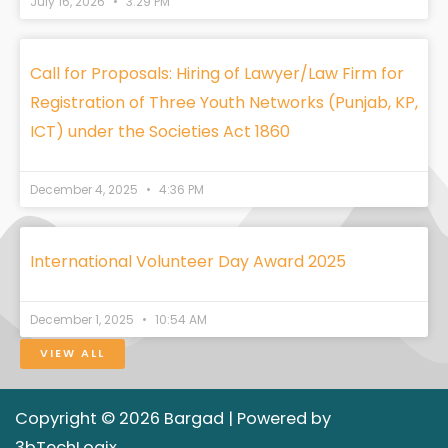
July 16, 2026
3:29 PM
Call for Proposals: Hiring of Lawyer/Law Firm for
Registration of Three Youth Networks (Punjab, KP,
ICT) under the Societies Act 1860
December 4, 2025
4:36 PM
International Volunteer Day Award 2025
December 1, 2025
10:54 AM
VIEW ALL
Copyright © 2026 Bargad | Powered by
3bTechLogix