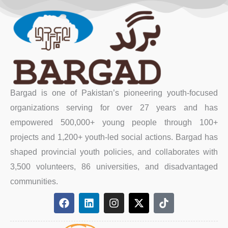
Bargad is one of Pakistan’s pioneering youth-focused
organizations serving for over 27 years and has
empowered 500,000+ young people through 100+
projects and 1,200+ youth-led social actions. Bargad has
shaped provincial youth policies, and collaborates with
3,500 volunteers, 86 universities, and disadvantaged
communities.
F
L
I
X
T
a
i
n
-
i
c
n
s
t
k