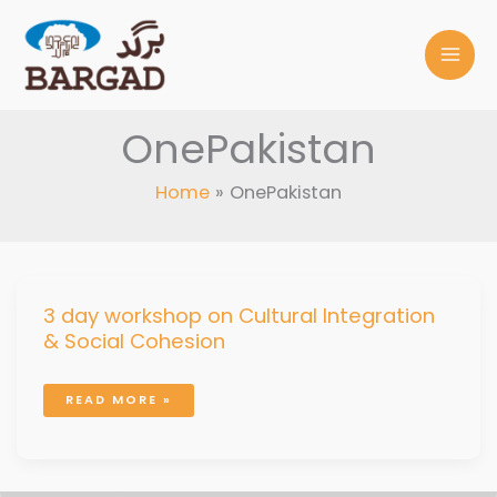
Skip
to
content
OnePakistan
Home
OnePakistan
3
3 day workshop on Cultural Integration
DAY
WORKSHOP
& Social Cohesion
ON
CULTURAL
INTEGRATION
&
SOCIAL
COHESION
READ MORE »