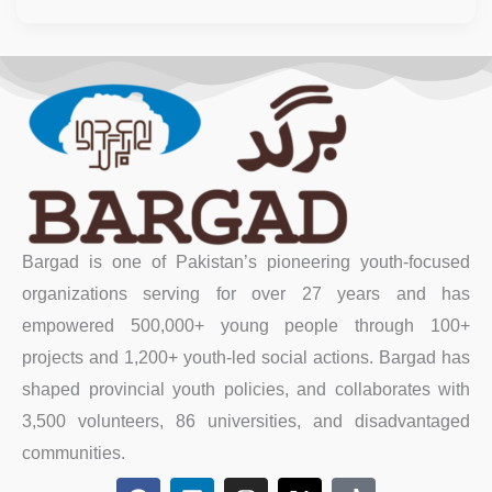
Bargad is one of Pakistan’s pioneering youth-focused
organizations serving for over 27 years and has
empowered 500,000+ young people through 100+
projects and 1,200+ youth-led social actions. Bargad has
shaped provincial youth policies, and collaborates with
3,500 volunteers, 86 universities, and disadvantaged
communities.
F
L
I
X
T