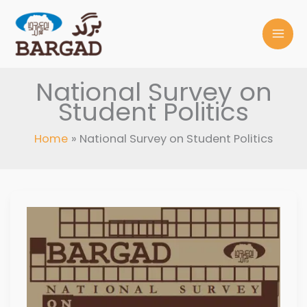
Skip
to
content
National Survey on
Student Politics
Home
National Survey on Student Politics
NATIONAL
SURVEY
ON
STUDENT
POLITICS,
2008