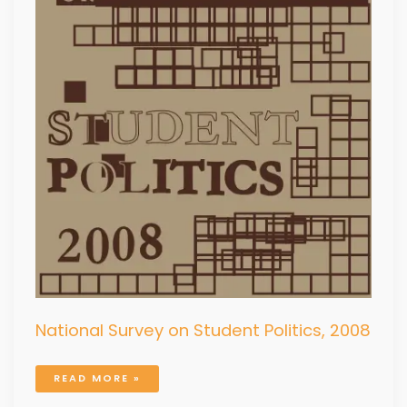
National Survey on Student Politics, 2008
READ MORE »