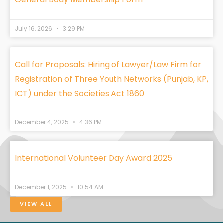
July 16, 2026
3:29 PM
Call for Proposals: Hiring of Lawyer/Law Firm for
Registration of Three Youth Networks (Punjab, KP,
ICT) under the Societies Act 1860
December 4, 2025
4:36 PM
International Volunteer Day Award 2025
December 1, 2025
10:54 AM
VIEW ALL