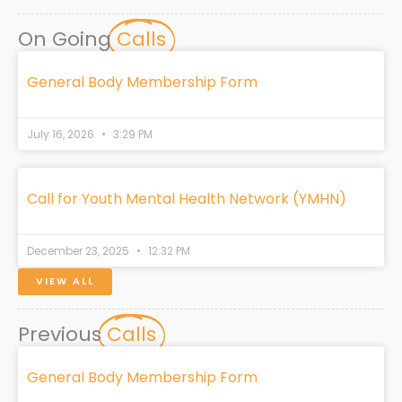
c
n
s
t
k
e
k
t
w
t
On Going
Calls
b
e
a
i
o
o
d
g
t
k
o
i
r
t
General Body Membership Form
k
n
a
e
m
r
July 16, 2026
3:29 PM
Call for Youth Mental Health Network (YMHN)
December 23, 2025
12:32 PM
VIEW ALL
Previous
Calls
General Body Membership Form