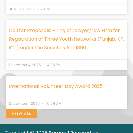
July 16, 2026
3:29 PM
Call for Proposals: Hiring of Lawyer/Law Firm for
Registration of Three Youth Networks (Punjab, KP,
ICT) under the Societies Act 1860
December 4, 2025
4:36 PM
International Volunteer Day Award 2025
December 1, 2025
10:54 AM
VIEW ALL
Copyright © 2026 Bargad | Powered by