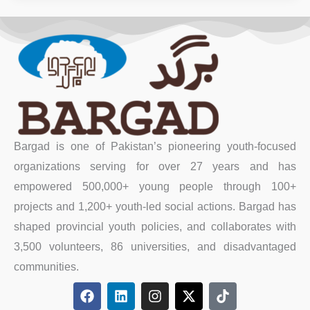
Bargad is one of Pakistan’s pioneering youth-focused
organizations serving for over 27 years and has
empowered 500,000+ young people through 100+
projects and 1,200+ youth-led social actions. Bargad has
shaped provincial youth policies, and collaborates with
3,500 volunteers, 86 universities, and disadvantaged
communities.
F
L
I
X
T
a
i
n
-
i