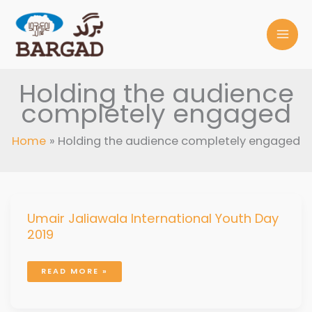
Skip
to
content
Holding the audience
completely engaged
Home
Holding the audience completely engaged
UMAIR
Umair Jaliawala International Youth Day
JALIAWALA
INTERNATIONAL
2019
YOUTH
DAY
2019
READ MORE »