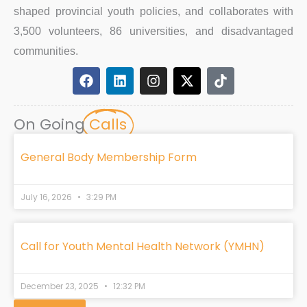
shaped provincial youth policies, and collaborates with
3,500 volunteers, 86 universities, and disadvantaged
communities.
F
L
I
X
T
a
i
n
-
i
c
n
s
t
k
e
k
t
w
t
On Going
Calls
b
e
a
i
o
o
d
g
t
k
o
i
r
t
General Body Membership Form
k
n
a
e
m
r
July 16, 2026
3:29 PM
Call for Youth Mental Health Network (YMHN)
December 23, 2025
12:32 PM