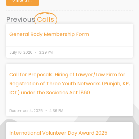
VIEW ALL
Previous
Calls
General Body Membership Form
July 16, 2026
3:29 PM
Call for Proposals: Hiring of Lawyer/Law Firm for
Registration of Three Youth Networks (Punjab, KP,
ICT) under the Societies Act 1860
December 4, 2025
4:36 PM
International Volunteer Day Award 2025