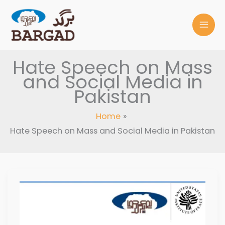
Skip
to
content
Hate Speech on Mass
and Social Media in
Pakistan
Home
Hate Speech on Mass and Social Media in Pakistan
HATE
SPEECH
ON
MASS
AND
SOCIAL
MEDIA
IN
PAKISTAN,