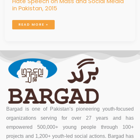
Hate Speech on Mass and Social Media
in Pakistan, 2015
READ MORE »
Bargad is one of Pakistan’s pioneering youth-focused
organizations serving for over 27 years and has
empowered 500,000+ young people through 100+
projects and 1,200+ youth-led social actions. Bargad has