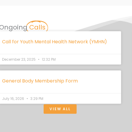
Ongoing
Calls
Call for Youth Mental Health Network (YMHN)
December 23, 2025
12:32 PM
General Body Membership Form
July 16, 2026
3:29 PM
VIEW ALL