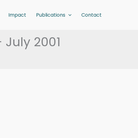
Impact
Publications
Contact
– July 2001