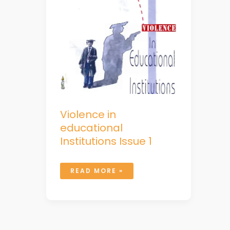
Violence in
educational
Institutions Issue 1
READ MORE »