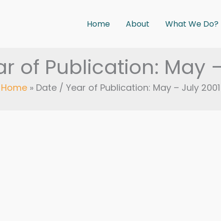
Home
About
What We Do?
r of Publication: May 
Home
Date / Year of Publication: May – July 2001