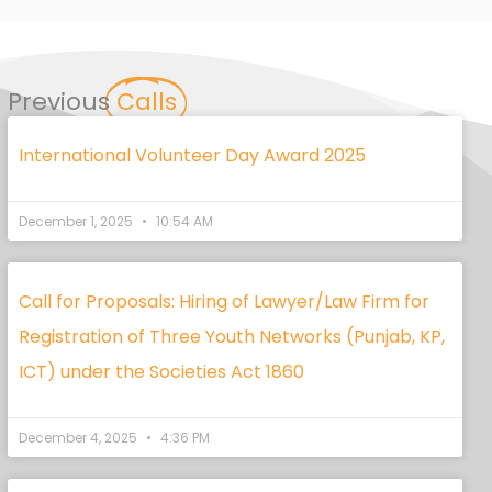
Previous
Calls
International Volunteer Day Award 2025
December 1, 2025
10:54 AM
Call for Proposals: Hiring of Lawyer/Law Firm for
Registration of Three Youth Networks (Punjab, KP,
ICT) under the Societies Act 1860
December 4, 2025
4:36 PM