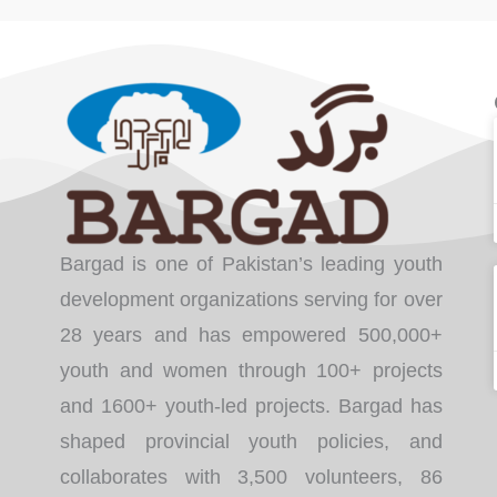
Bargad is one of Pakistan’s leading youth
development organizations serving for over
28 years and has empowered 500,000+
youth and women through 100+ projects
and 1600+ youth-led projects. Bargad has
shaped provincial youth policies, and
collaborates with 3,500 volunteers, 86