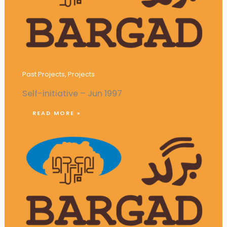
Campaigns against Campus Violence
Past Projects
,
Projects
Self-initiative – Jun 1997
READ MORE »