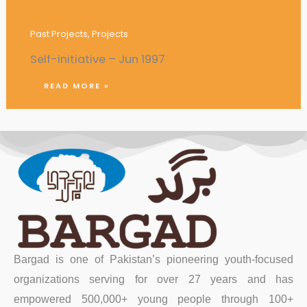
Establishment of a Youth Coffee Club
Past Projects
,
Projects
Self-initiative – Jun 1997
READ MORE »
Bargad is one of Pakistan’s pioneering youth-focused
organizations serving for over 27 years and has
empowered 500,000+ young people through 100+