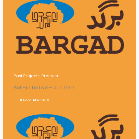
Publication of Monthly Magazine
‘Pioneer’
Past Projects
,
Projects
Self-initiative – Jun 1997
READ MORE »