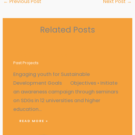
←
Previous Post
Next Post
→
Related Posts
Engaging youth for Sustainable
Development Goals
Past Projects
Engaging youth for Sustainable
Development Goals Objectives • Initiate
an awareness campaign through seminars
on SDGs in 12 universities and higher
education…
READ MORE »