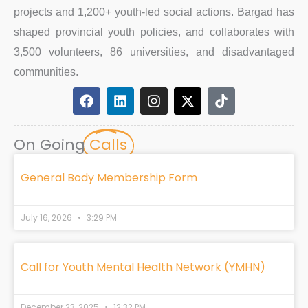
projects and 1,200+ youth-led social actions. Bargad has
shaped provincial youth policies, and collaborates with
3,500 volunteers, 86 universities, and disadvantaged
communities.
F
L
I
X
T
a
i
n
-
i
c
n
s
t
k
e
k
t
w
t
On Going
Calls
b
e
a
i
o
o
d
g
t
k
o
i
r
t
General Body Membership Form
k
n
a
e
m
r
July 16, 2026
3:29 PM
Call for Youth Mental Health Network (YMHN)
December 23, 2025
12:32 PM