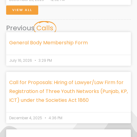
VIEW ALL
Previous
Calls
General Body Membership Form
July 16, 2026
3:29 PM
Call for Proposals: Hiring of Lawyer/Law Firm for
Registration of Three Youth Networks (Punjab, KP,
ICT) under the Societies Act 1860
December 4, 2025
4:36 PM