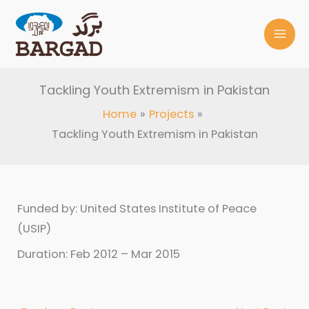
Skip
to
content
Tackling Youth Extremism in Pakistan
Home
Projects
Tackling Youth Extremism in Pakistan
Funded by: United States Institute of Peace
(USIP)
Duration: Feb 2012 – Mar 2015