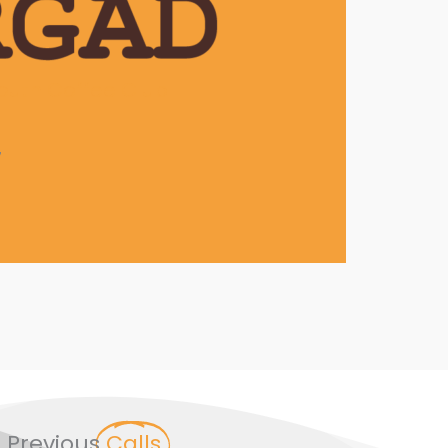
outh Coffee Club
7
Previous
Calls