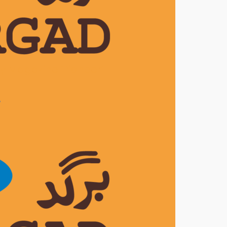
ly Magazine ‘Pioneer’
7