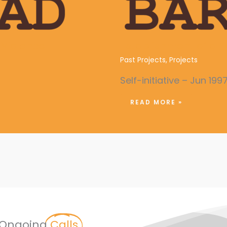
Violence
Establishment of a Y
Past Projects
,
Projects
Self-initiative – Jun 199
READ MORE »
Ongoing
Calls