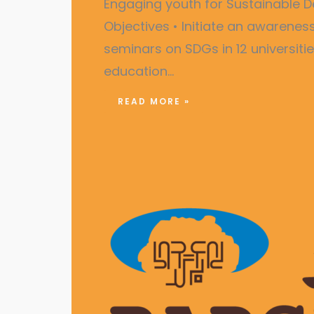
Engaging youth for Sustainabl
Objectives • Initiate an awarene
seminars on SDGs in 12 universiti
education…
READ MORE »