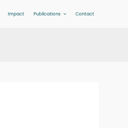
Impact
Publications
Contact