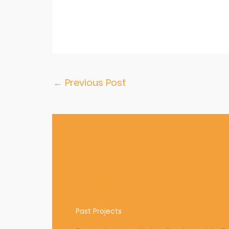
←
Previous Post
Engaging youth for Sustaina
Goals
Past Projects