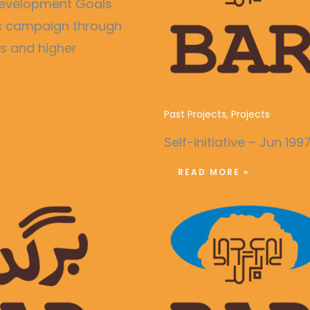
e Development Goals
ss campaign through
es and higher
Publication of Month
Past Projects
,
Projects
Self-initiative – Jun 199
READ MORE »