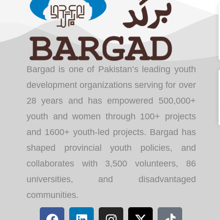
Bargad is one of Pakistan’s leading youth
development organizations serving for over
28 years and has empowered 500,000+
youth and women through 100+ projects
and 1600+ youth-led projects. Bargad has
shaped provincial youth policies, and
collaborates with 3,500 volunteers, 86
universities, and disadvantaged
communities.
F
L
I
X
T