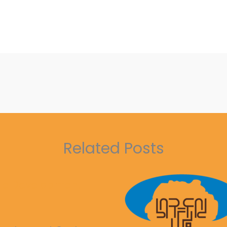
Related Posts
ble Development