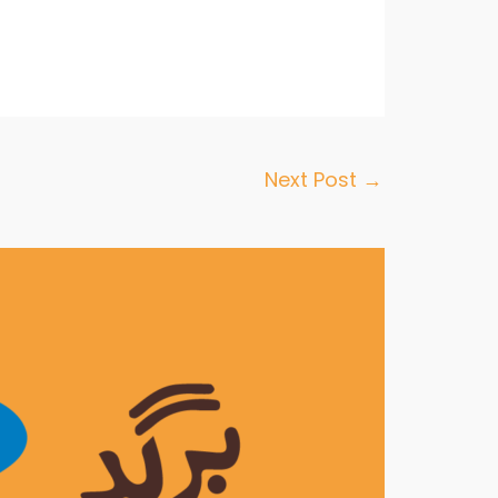
Next Post
→