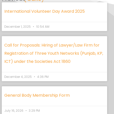
International Volunteer Day Award 2025
December 1, 2025
10:54 AM
Call for Proposals: Hiring of Lawyer/Law Firm for
Registration of Three Youth Networks (Punjab, KP,
ICT) under the Societies Act 1860
December 4, 2025
4:36 PM
General Body Membership Form
July 16, 2026
3:29 PM