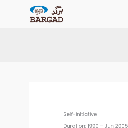
Skip
to
content
Self-initiative
Duration: 1999 – Jun 200