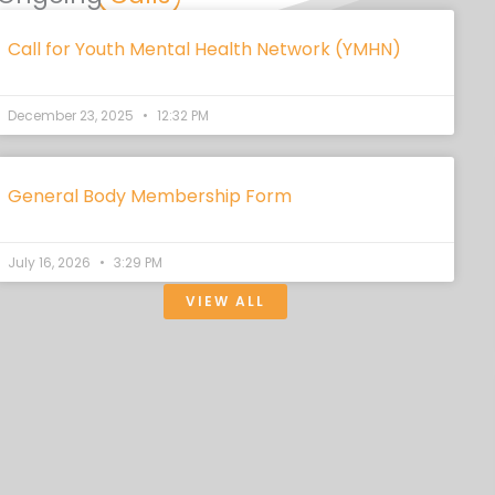
Call for Youth Mental Health Network (YMHN)
December 23, 2025
12:32 PM
General Body Membership Form
July 16, 2026
3:29 PM
VIEW ALL