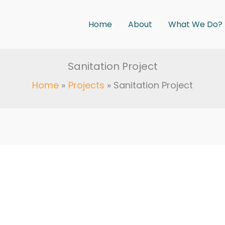
Home
About
What We Do?
Sanitation Project
Home
Projects
Sanitation Project
5