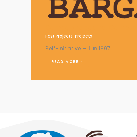
Campaigns against Campus 
Past Projects
,
Projects
Self-initiative – Jun 1997
READ MORE »