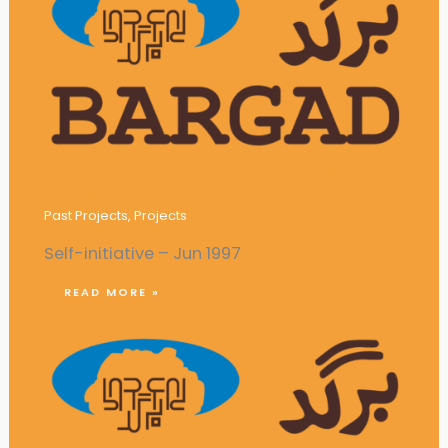
Publication of Monthly Magazine
‘Pioneer’
Past Projects
,
Projects
Self-initiative – Jun 1997
READ MORE »