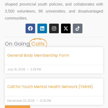
shaped provincial youth policies, and collaborates with
3,500 volunteers, 86 universities, and disadvantaged
communities.
F
L
I
X
T
a
i
n
-
i
c
n
s
t
k
e
k
t
w
t
On Going
Calls
b
e
a
i
o
o
d
g
t
k
o
i
r
t
General Body Membership Form
k
n
a
e
m
r
July 16, 2026
3:29 PM
Call for Youth Mental Health Network (YMHN)
December 23, 2025
12:32 PM