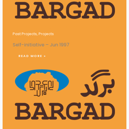
Campaigns against Campus Violence
Past Projects
,
Projects
Self-initiative – Jun 1997
READ MORE »
Establishment of a Youth Coffee Club