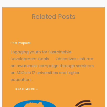
Related Posts
Engaging youth for Sustainable
Development Goals
Past Projects
Engaging youth for Sustainable
Development Goals Objectives • Initiate
an awareness campaign through seminars
on SDGs in 12 universities and higher
education…
READ MORE »