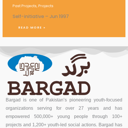
Past Projects
,
Projects
Self-initiative – Jun 1997
READ MORE »
Bargad is one of Pakistan’s pioneering youth-focused
organizations serving for over 27 years and has
empowered 500,000+ young people through 100+
projects and 1,200+ youth-led social actions. Bargad has