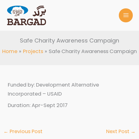
Skip
to
content
Safe Charity Awareness Campaign
Home
Projects
Safe Charity Awareness Campaign
Funded by: Development Alternative
Incorporated – USAID
Duration: Apr-Sept 2017
←
Previous Post
Next Post
→