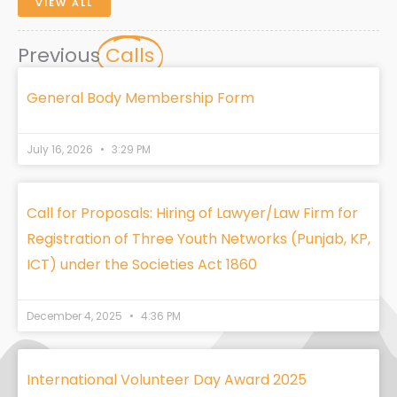
VIEW ALL
Previous
Calls
General Body Membership Form
July 16, 2026
3:29 PM
Call for Proposals: Hiring of Lawyer/Law Firm for
Registration of Three Youth Networks (Punjab, KP,
ICT) under the Societies Act 1860
December 4, 2025
4:36 PM
International Volunteer Day Award 2025