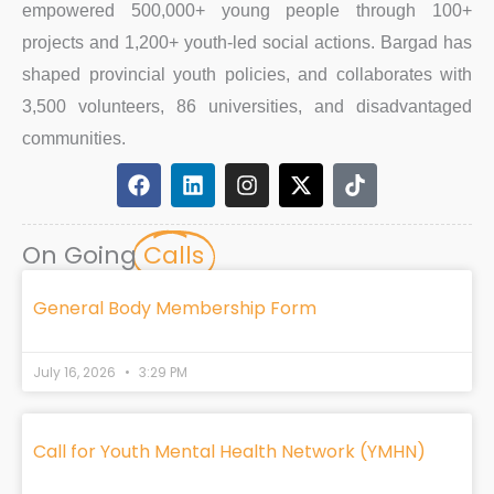
empowered 500,000+ young people through 100+
projects and 1,200+ youth-led social actions. Bargad has
shaped provincial youth policies, and collaborates with
3,500 volunteers, 86 universities, and disadvantaged
communities.
F
L
I
X
T
a
i
n
-
i
c
n
s
t
k
e
k
t
w
t
On Going
Calls
b
e
a
i
o
o
d
g
t
k
o
i
r
t
General Body Membership Form
k
n
a
e
m
r
July 16, 2026
3:29 PM
Call for Youth Mental Health Network (YMHN)