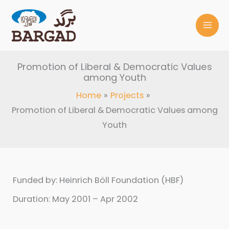
Skip
to
content
Promotion of Liberal & Democratic Values
among Youth
Home
Projects
Promotion of Liberal & Democratic Values among
Youth
Funded by: Heinrich Böll Foundation (HBF)
Duration: May 2001 – Apr 2002