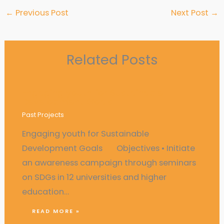
←
Previous Post
Next Post
→
Related Posts
Engaging youth for Sustainable
Development Goals
Past Projects
Engaging youth for Sustainable
Development Goals Objectives • Initiate
an awareness campaign through seminars
on SDGs in 12 universities and higher
education…
READ MORE »