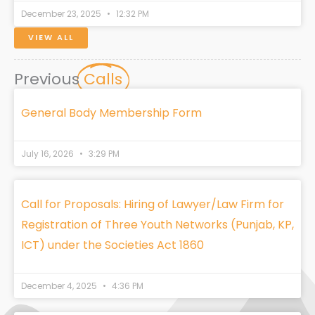
December 23, 2025
12:32 PM
VIEW ALL
Previous
Calls
General Body Membership Form
July 16, 2026
3:29 PM
Call for Proposals: Hiring of Lawyer/Law Firm for
Registration of Three Youth Networks (Punjab, KP,
ICT) under the Societies Act 1860
December 4, 2025
4:36 PM