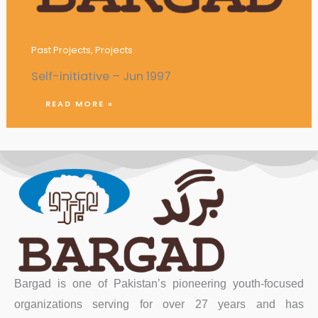
Establishment of a Youth Coffee Club
Past Projects
,
Projects
Self-initiative – Jun 1997
READ MORE »
Bargad is one of Pakistan’s pioneering youth-focused
organizations serving for over 27 years and has