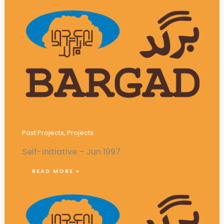
Publication of Monthly Magazine
‘Pioneer’
Past Projects
,
Projects
Self-initiative – Jun 1997
READ MORE »