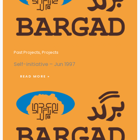
Campaigns against Campus Violence
Past Projects
,
Projects
Self-initiative – Jun 1997
READ MORE »