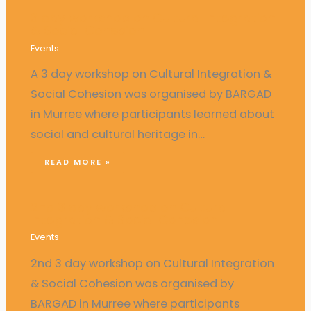
3 day workshop on Cultural Integration
& Social Cohesion
Events
A 3 day workshop on Cultural Integration &
Social Cohesion was organised by BARGAD
in Murree where participants learned about
social and cultural heritage in…
READ MORE »
2nd 3 day workshop on Cultural
Integration & Social Cohesion
Events
2nd 3 day workshop on Cultural Integration
& Social Cohesion was organised by
BARGAD in Murree where participants