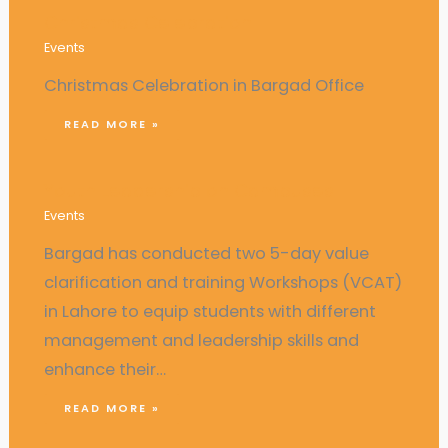
Christmas Celebration
Events
Christmas Celebration in Bargad Office
READ MORE »
Youth Leadership on Campuses
Events
Bargad has conducted two 5-day value
clarification and training Workshops (VCAT)
in Lahore to equip students with different
management and leadership skills and
enhance their…
READ MORE »