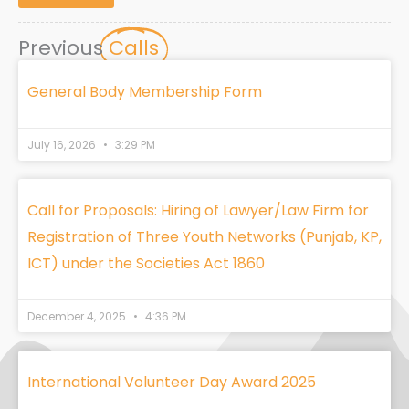
Previous
Calls
General Body Membership Form
July 16, 2026
3:29 PM
Call for Proposals: Hiring of Lawyer/Law Firm for
Registration of Three Youth Networks (Punjab, KP,
ICT) under the Societies Act 1860
December 4, 2025
4:36 PM
International Volunteer Day Award 2025