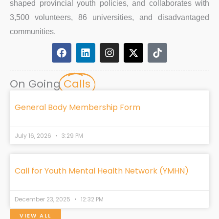
shaped provincial youth policies, and collaborates with
3,500 volunteers, 86 universities, and disadvantaged
communities.
F
L
I
X
T
a
i
n
-
i
c
n
s
t
k
e
k
t
w
t
On Going
Calls
b
e
a
i
o
o
d
g
t
k
o
i
r
t
General Body Membership Form
k
n
a
e
m
r
July 16, 2026
3:29 PM
Call for Youth Mental Health Network (YMHN)
December 23, 2025
12:32 PM
VIEW ALL