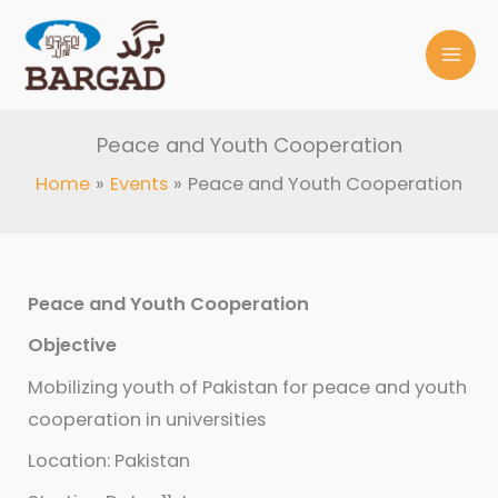
Skip
to
content
Peace and Youth Cooperation
Home
Events
Peace and Youth Cooperation
Peace and Youth Cooperation
Objective
Mobilizing youth of Pakistan for peace and youth
cooperation in universities
Location: Pakistan