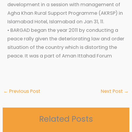
development in a session with management of
Agha Khan Rural Support Programme (AKRSP) in
Islamabad Hotel, Islamabad on Jan 31, 11.
• BARGAD began the year 2011 by conducting a
peace rally given the deteriorating law and order
situation of the country which is distorting the
peace. It was a part of Aman Ittahad Forum
←
Previous Post
Next Post
→
Related Posts