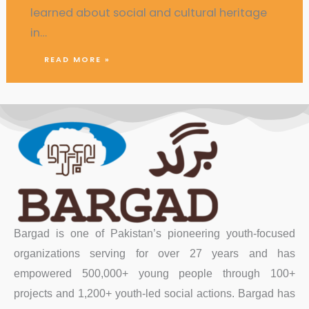
learned about social and cultural heritage
in…
READ MORE »
Bargad is one of Pakistan’s pioneering youth-focused
organizations serving for over 27 years and has
empowered 500,000+ young people through 100+
projects and 1,200+ youth-led social actions. Bargad has