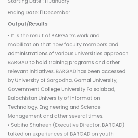
Starting Date : 11 January
Ending Date: 11 December
Output/Results
• It is the result of BARGAD’s work and
mobilization that now faculty members and
administrations of various universities approach
BARGAD to hold training programs and other
relevant initiatives. BARGAD has been accessed
by University of Sargodha, Gomal University,
Government College University Faisalabad,
Balochistan University of Information
Technology, Engineering and Science
Management and other several times.
• Sabiha Shaheen (Executive Director, BARGAD)
talked on experiences of BARGAD on youth