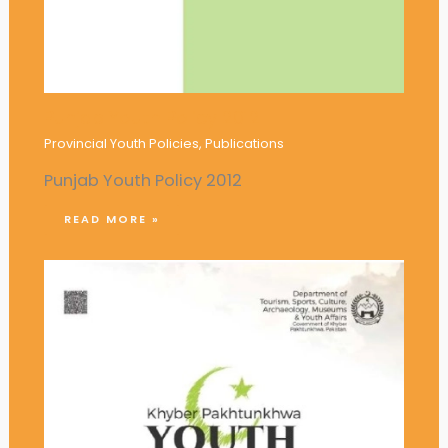
Punjab Youth Policy 2012
Provincial Youth Policies
,
Publications
Punjab Youth Policy 2012
READ MORE »