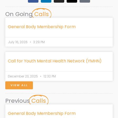
c
n
s
t
k
e
k
t
w
t
On Going
Calls
b
e
a
i
o
o
d
g
t
k
o
i
r
t
General Body Membership Form
k
n
a
e
m
r
July 16, 2026
3:29 PM
Call for Youth Mental Health Network (YMHN)
December 23, 2025
12:32 PM
VIEW ALL
Previous
Calls
General Body Membership Form