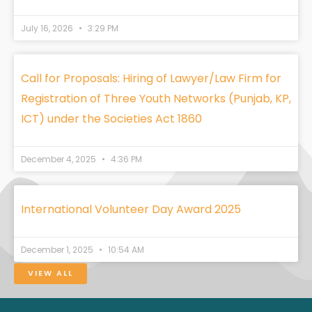
July 16, 2026
3:29 PM
Call for Proposals: Hiring of Lawyer/Law Firm for
Registration of Three Youth Networks (Punjab, KP,
ICT) under the Societies Act 1860
December 4, 2025
4:36 PM
International Volunteer Day Award 2025
December 1, 2025
10:54 AM
VIEW ALL