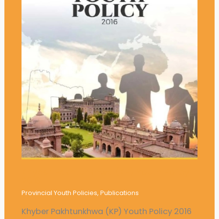
Khyber Pakhtunkhwa (KP) Youth Policy
2016
Provincial Youth Policies
,
Publications
Khyber Pakhtunkhwa (KP) Youth Policy 2016