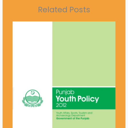
Related Posts