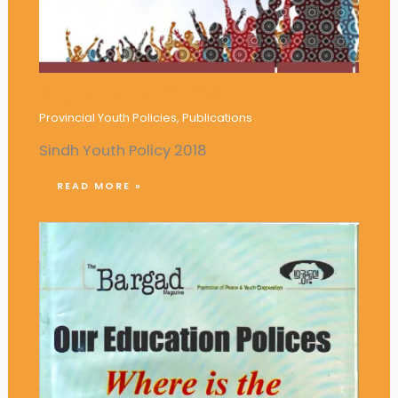
Sindh Youth Policy 2018
Provincial Youth Policies
,
Publications
Sindh Youth Policy 2018
READ MORE »