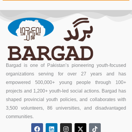
Bargad is one of Pakistan’s pioneering youth-focused
organizations serving for over 27 years and has
empowered 500,000+ young people through 100+
projects and 1,200+ youth-led social actions. Bargad has
shaped provincial youth policies, and collaborates with
3,500 volunteers, 86 universities, and disadvantaged
communities.
F
L
I
X
T
a
i
n
-
i