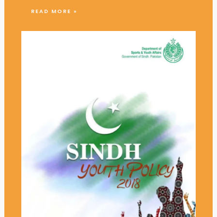
READ MORE »