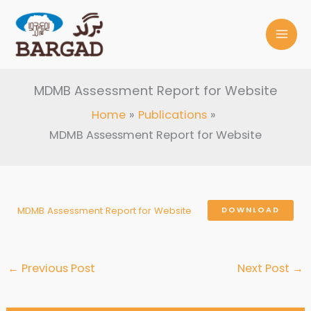
Skip
to
content
MDMB Assessment Report for Website
Home
Publications
MDMB Assessment Report for Website
MDMB Assessment Report for Website
DOWNLOAD
←
Previous Post
Next Post
→