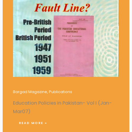
Education Policies in Pakistan- Vol I
Bargad Magazine
,
Publications
Education Policies in Pakistan- Vol I (Jan-
Mar07)
READ MORE »