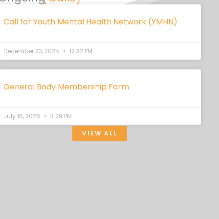
Call for Youth Mental Health Network (YMHN)
December 23, 2025
12:32 PM
General Body Membership Form
July 16, 2026
3:29 PM
VIEW ALL