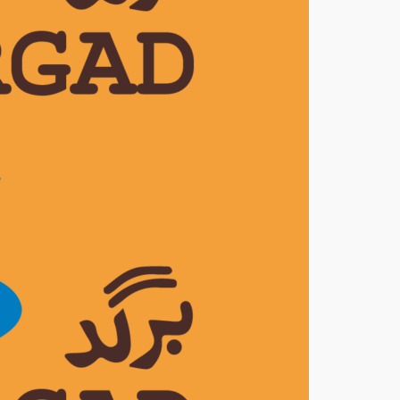
ly Magazine ‘Pioneer’
7