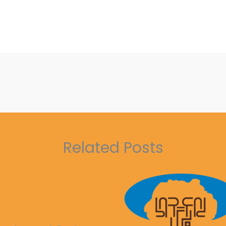
Related Posts
ble Development