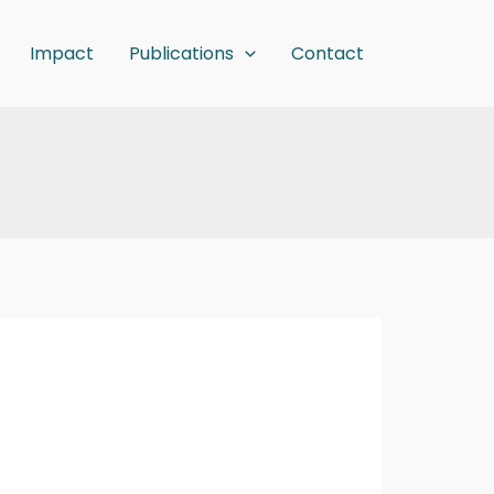
Impact
Publications
Contact