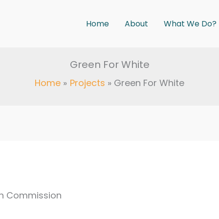
Home
About
What We Do?
Green For White
Home
Projects
Green For White
gh Commission