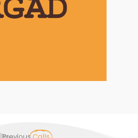
outh Coffee Club
7
Previous
Calls