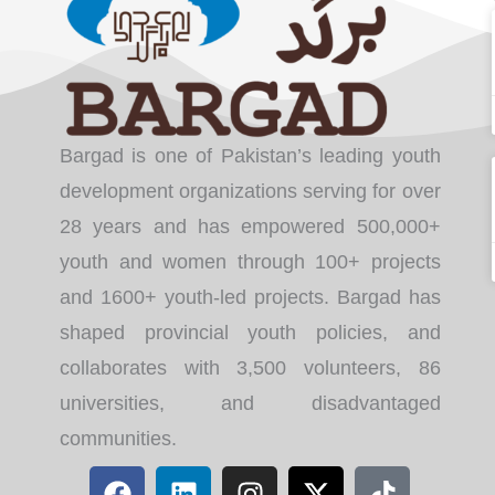
Bargad is one of Pakistan’s leading youth
development organizations serving for over
28 years and has empowered 500,000+
youth and women through 100+ projects
and 1600+ youth-led projects. Bargad has
shaped provincial youth policies, and
collaborates with 3,500 volunteers, 86
universities, and disadvantaged
communities.
F
L
I
X
T