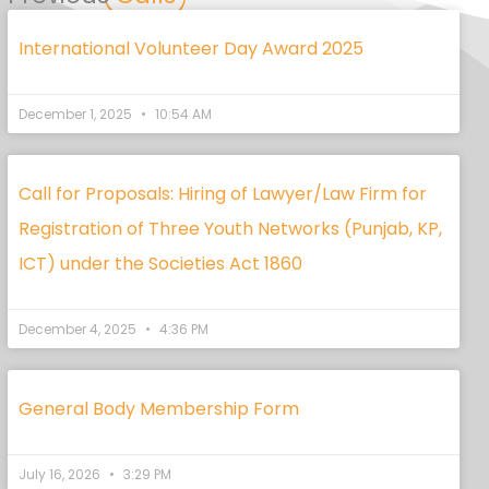
International Volunteer Day Award 2025
December 1, 2025
10:54 AM
Call for Proposals: Hiring of Lawyer/Law Firm for
Registration of Three Youth Networks (Punjab, KP,
ICT) under the Societies Act 1860
December 4, 2025
4:36 PM
General Body Membership Form
July 16, 2026
3:29 PM