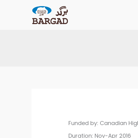
Skip
to
content
Funded by: Canadian Hi
Duration: Nov-Apr 2016