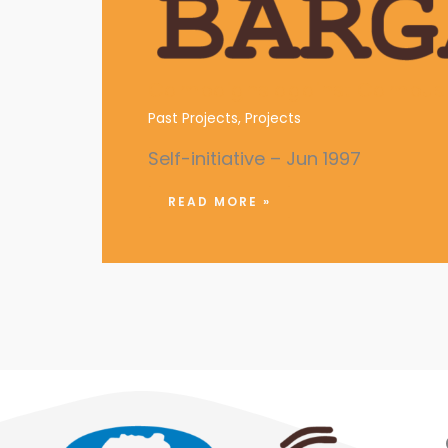
Campaigns against Campus 
Past Projects
,
Projects
Self-initiative – Jun 1997
READ MORE »