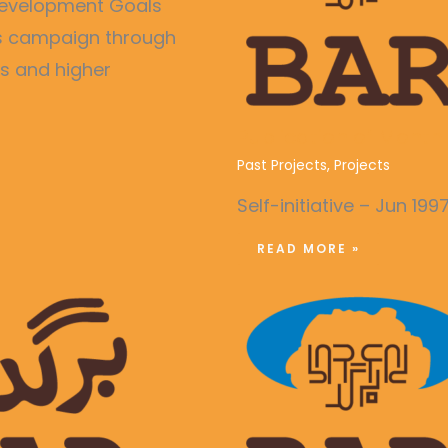
e Development Goals
ss campaign through
es and higher
Publication of Month
Past Projects
,
Projects
Self-initiative – Jun 199
READ MORE »