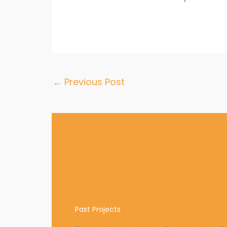
←
Previous Post
Engaging youth for Sustaina
Goals
Past Projects