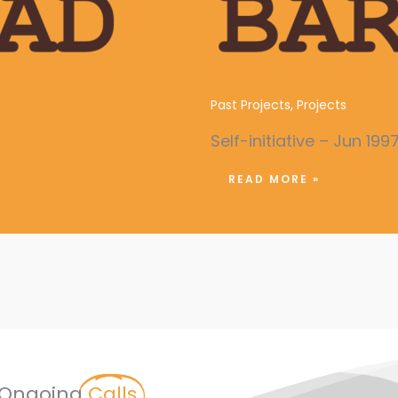
Violence
Establishment of a Y
Past Projects
,
Projects
Self-initiative – Jun 199
READ MORE »
Ongoing
Calls