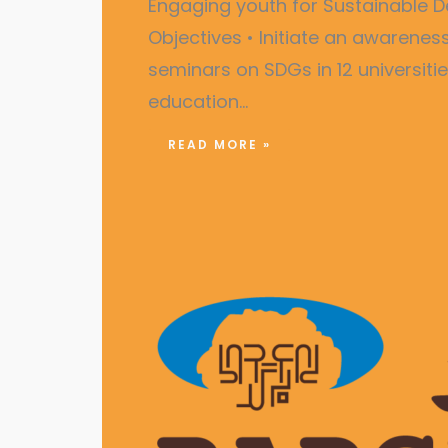
Engaging youth for Sustainabl
Objectives • Initiate an awarene
seminars on SDGs in 12 universiti
education…
READ MORE »