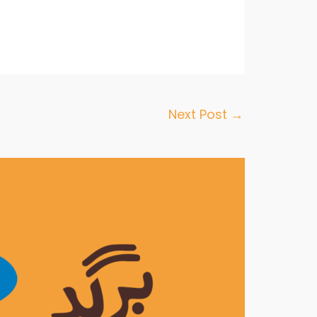
Next Post
→