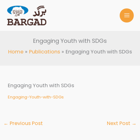
Skip
to
content
Engaging Youth with SDGs
Home
Publications
Engaging Youth with SDGs
Engaging Youth with SDGs
Engaging-Youth-with-SDGs
←
Previous Post
Next Post
→