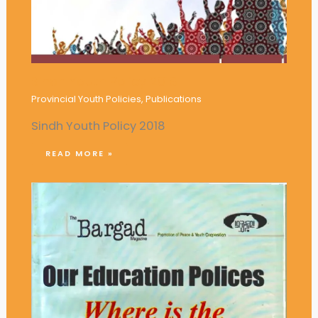
Sindh Youth Policy 2018
Provincial Youth Policies
,
Publications
Sindh Youth Policy 2018
READ MORE »