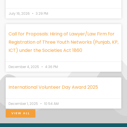
July 16, 2026
3:29 PM
Call for Proposals: Hiring of Lawyer/Law Firm for
Registration of Three Youth Networks (Punjab, KP,
ICT) under the Societies Act 1860
December 4, 2025
4:36 PM
International Volunteer Day Award 2025
December 1, 2025
10:54 AM
VIEW ALL