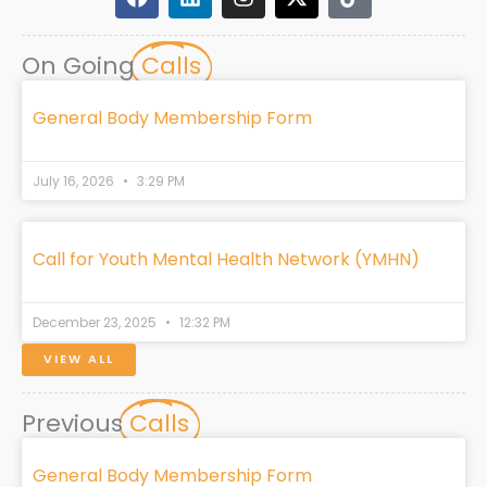
a
i
n
-
i
c
n
s
t
k
e
k
t
w
t
On Going
Calls
b
e
a
i
o
o
d
g
t
k
o
i
r
t
General Body Membership Form
k
n
a
e
m
r
July 16, 2026
3:29 PM
Call for Youth Mental Health Network (YMHN)
December 23, 2025
12:32 PM
VIEW ALL
Previous
Calls
General Body Membership Form