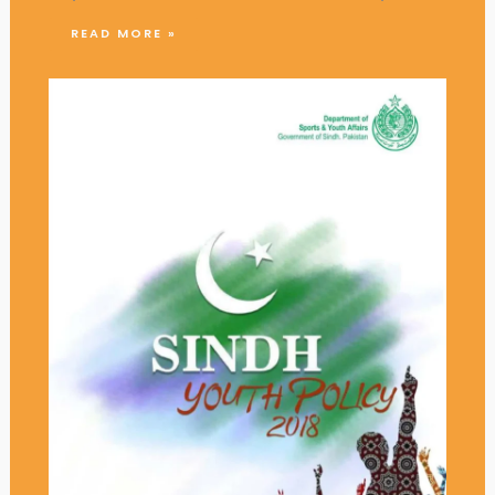
READ MORE »