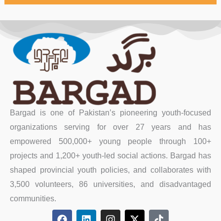
Bargad is one of Pakistan’s pioneering youth-focused
organizations serving for over 27 years and has
empowered 500,000+ young people through 100+
projects and 1,200+ youth-led social actions. Bargad has
shaped provincial youth policies, and collaborates with
3,500 volunteers, 86 universities, and disadvantaged
communities.
F
L
I
X
T