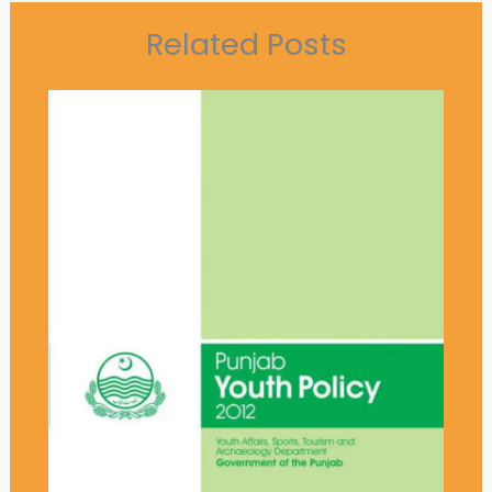
Related Posts