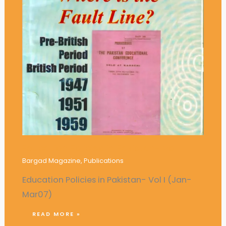
Education Policies in Pakistan- Vol I
Bargad Magazine
,
Publications
Education Policies in Pakistan- Vol I (Jan-
Mar07)
READ MORE »