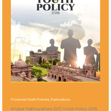
Khyber Pakhtunkhwa (KP) Youth Policy
2016
Provincial Youth Policies
,
Publications
Khyber Pakhtunkhwa (KP) Youth Policy 2016