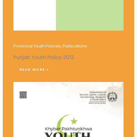
Punjab Youth Policy 2012
Provincial Youth Policies
,
Publications
Punjab Youth Policy 2012
READ MORE »