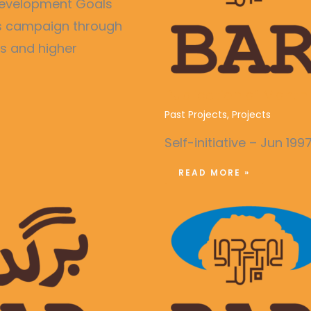
e Development Goals
ss campaign through
es and higher
Publication of Month
Past Projects
,
Projects
Self-initiative – Jun 199
READ MORE »