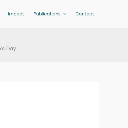
Impact
Publications
Contact
y
’s Day