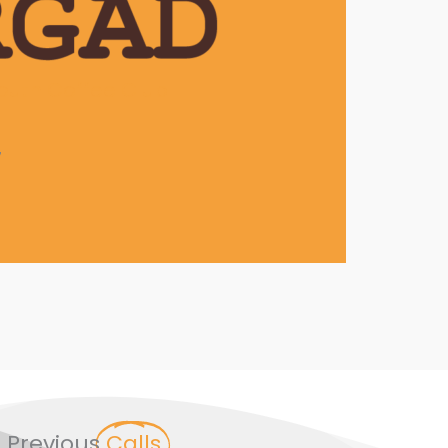
outh Coffee Club
7
Previous
Calls