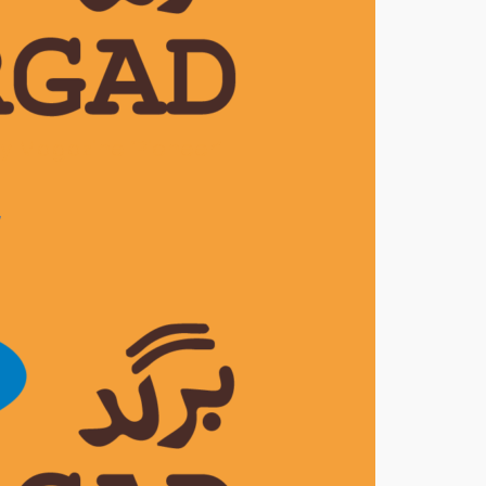
ly Magazine ‘Pioneer’
7