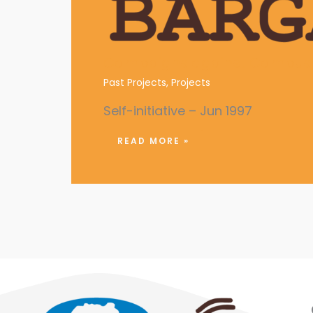
Campaigns against Campus 
Past Projects
,
Projects
Self-initiative – Jun 1997
READ MORE »