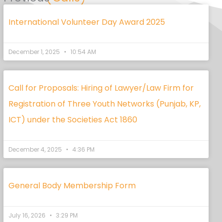
International Volunteer Day Award 2025
December 1, 2025
10:54 AM
Call for Proposals: Hiring of Lawyer/Law Firm for
Registration of Three Youth Networks (Punjab, KP,
ICT) under the Societies Act 1860
December 4, 2025
4:36 PM
General Body Membership Form
July 16, 2026
3:29 PM