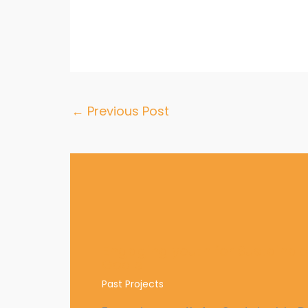
←
Previous Post
Engaging youth for Sustaina
Goals
Past Projects