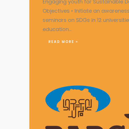
Engaging youth for Sustainabl
Objectives • Initiate an awarene
seminars on SDGs in 12 universiti
education…
READ MORE »