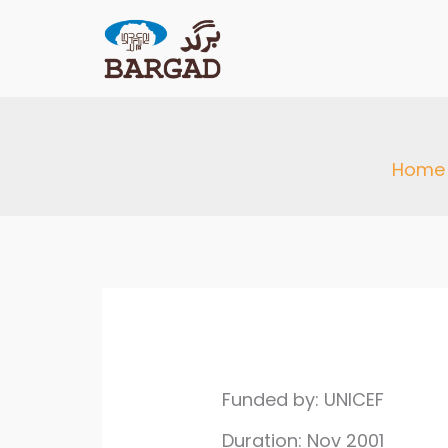
Skip
to
content
Home
Funded by: UNICEF
Duration: Nov 2001