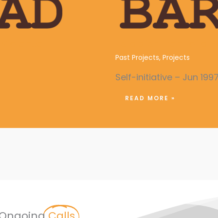
Violence
Establishment of a Y
Past Projects
,
Projects
Self-initiative – Jun 199
READ MORE »
Ongoing
Calls