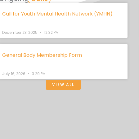
Call for Youth Mental Health Network (YMHN)
December 23, 2025
12:32 PM
General Body Membership Form
July 16, 2026
3:29 PM
VIEW ALL