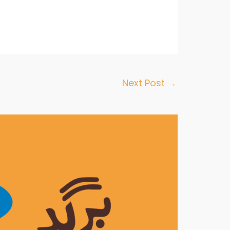
Next Post
→