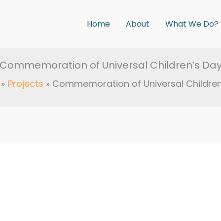
Home
About
What We Do?
Commemoration of Universal Children’s Da
Projects
Commemoration of Universal Children