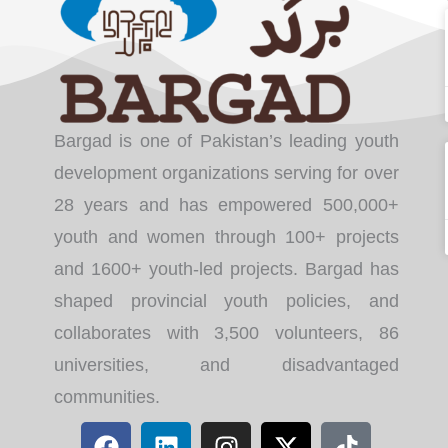
Bargad is one of Pakistan’s leading youth
development organizations serving for over
28 years and has empowered 500,000+
youth and women through 100+ projects
and 1600+ youth-led projects. Bargad has
shaped provincial youth policies, and
collaborates with 3,500 volunteers, 86
universities, and disadvantaged
communities.
F
L
I
X
T