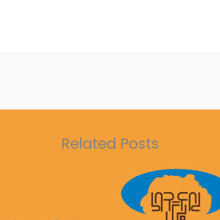
Related Posts
ble Development