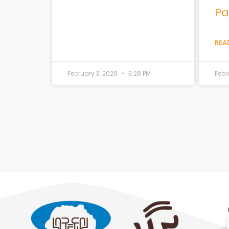
Pa
REA
February 3, 2026
3:28 PM
Febr