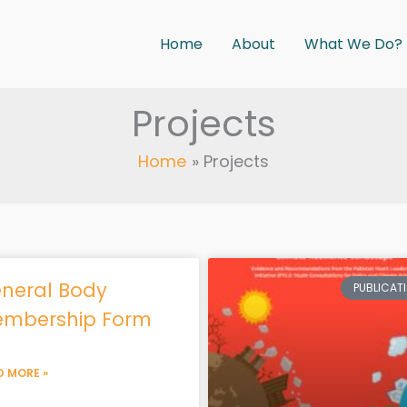
Home
About
What We Do?
Projects
Home
Projects
Page
Page
Page
Page
Page
neral Body
PUBLICAT
mbership Form
D MORE »