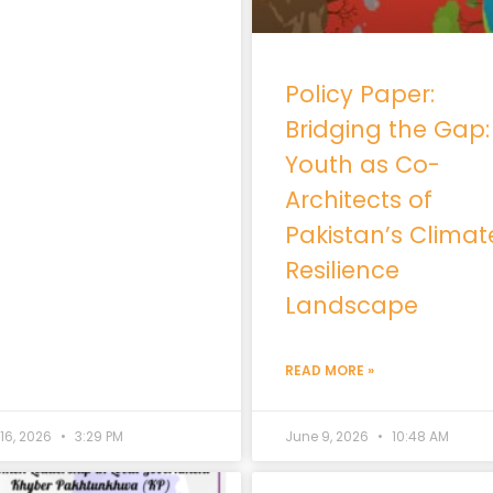
Policy Paper:
Bridging the Gap:
Youth as Co-
Architects of
Pakistan’s Climat
Resilience
Landscape
READ MORE »
 16, 2026
3:29 PM
June 9, 2026
10:48 AM