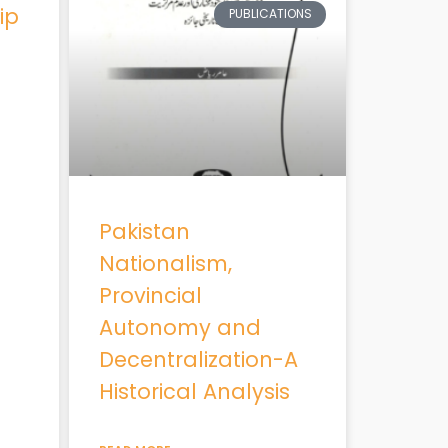
ip
PUBLICATIONS
Pakistan
Nationalism,
Provincial
Autonomy and
Decentralization-A
Historical Analysis