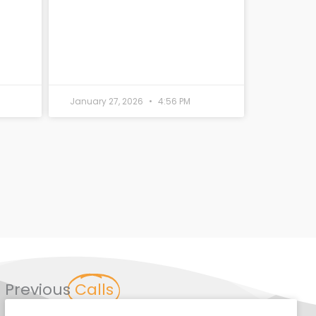
January 27, 2026
4:56 PM
Previous
Calls