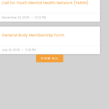
Call for Youth Mental Health Network (YMHN)
December 23, 2025
12:32 PM
General Body Membership Form
July 16, 2026
3:29 PM
VIEW ALL