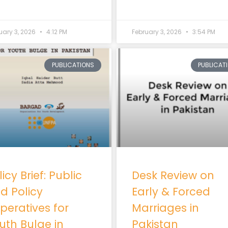
uary 3, 2026
4:12 PM
February 3, 2026
3:54 PM
PUBLICATIONS
PUBLICAT
icy Brief: Public
Desk Review on
d Policy
Early & Forced
peratives for
Marriages in
uth Bulge in
Pakistan