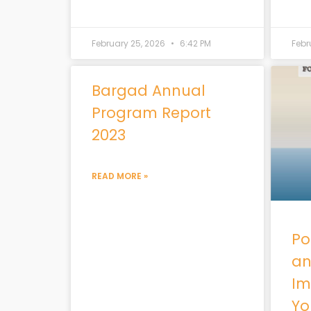
February 25, 2026
6:42 PM
Febr
Bargad Annual
Program Report
2023
READ MORE »
Pol
an
Im
Yo