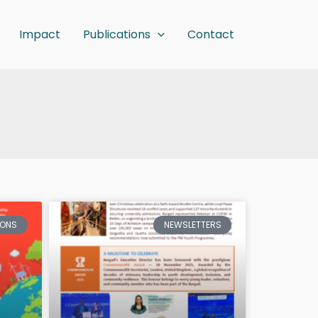
Impact
Publications
Contact
IONS
NEWSLETTERS