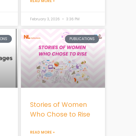
READ MORE »
February 3, 2026
3:36 PM
IONS
PUBLICATIONS
Stories of Women
Who Chose to Rise
READ MORE »