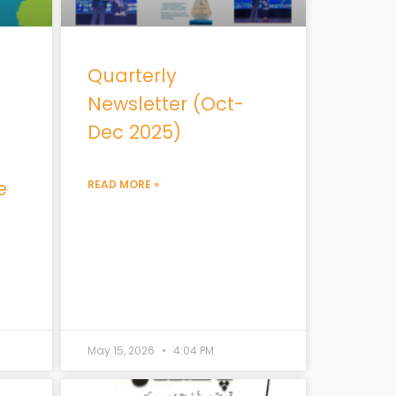
Quarterly
Newsletter (Oct-
Dec 2025)
e
READ MORE »
May 15, 2026
4:04 PM