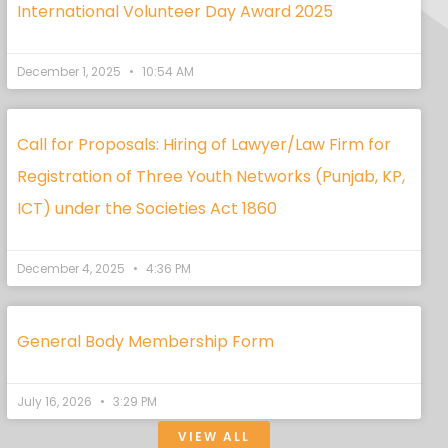
International Volunteer Day Award 2025
December 1, 2025
10:54 AM
Call for Proposals: Hiring of Lawyer/Law Firm for
Registration of Three Youth Networks (Punjab, KP,
ICT) under the Societies Act 1860
December 4, 2025
4:36 PM
General Body Membership Form
July 16, 2026
3:29 PM
VIEW ALL