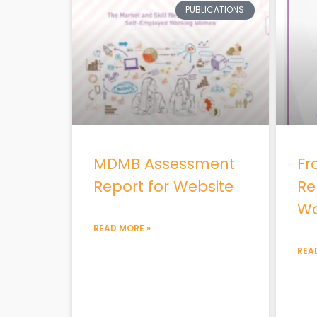
PUBLICATIONS
MDMB Assessment
Fr
Report for Website
Re
Wo
READ MORE »
REA