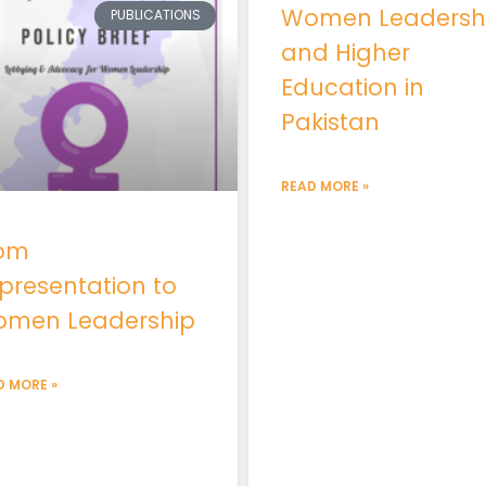
Women Leadersh
PUBLICATIONS
and Higher
Education in
Pakistan
READ MORE »
om
presentation to
men Leadership
D MORE »