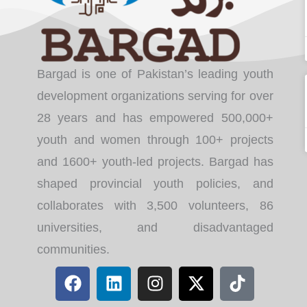
Bargad is one of Pakistan’s leading youth
development organizations serving for over
28 years and has empowered 500,000+
youth and women through 100+ projects
and 1600+ youth-led projects. Bargad has
shaped provincial youth policies, and
collaborates with 3,500 volunteers, 86
universities, and disadvantaged
communities.
F
L
I
X
T
a
i
n
-
i