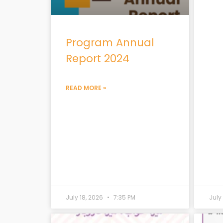
Program Annual
Report 2024
READ MORE »
July 18, 2026
7:35 PM
July