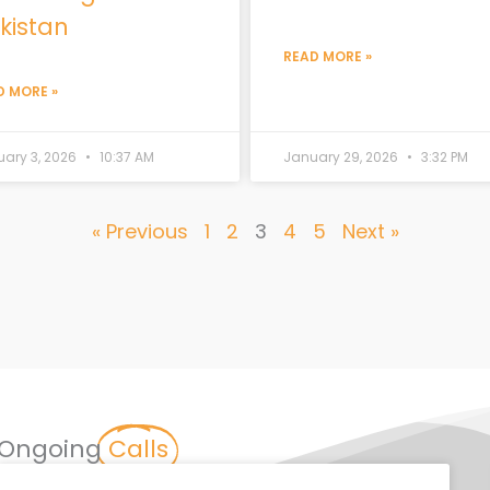
kistan
READ MORE »
D MORE »
uary 3, 2026
10:37 AM
January 29, 2026
3:32 PM
« Previous
1
2
3
4
5
Next »
Ongoing
Calls