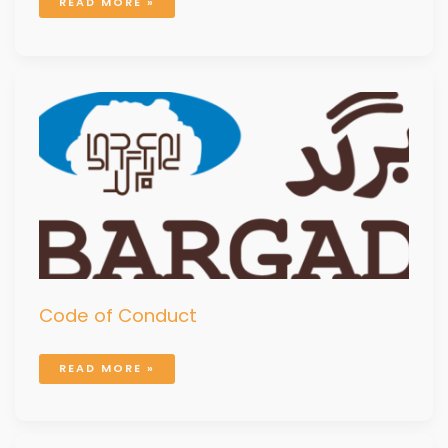
READ MORE »
CODE
OF
CONDUCT
Code of Conduct
READ MORE »