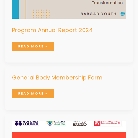
Program Annual Report 2024
READ MORE »
GENERAL
General Body Membership Form
BODY
MEMBERSHIP
FORM
READ MORE »
POLICY
PAPER:
BRIDGING
THE
GAP:
YOUTH