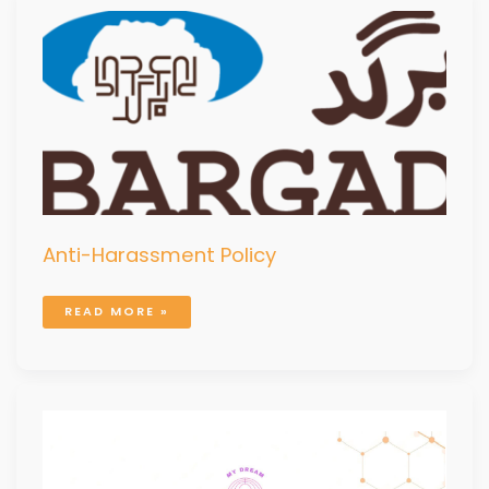
ANTI-
HARASSMENT
POLICY
Anti-Harassment Policy
READ MORE »
MDMB
PROJECT
COMPLETION
REPORT