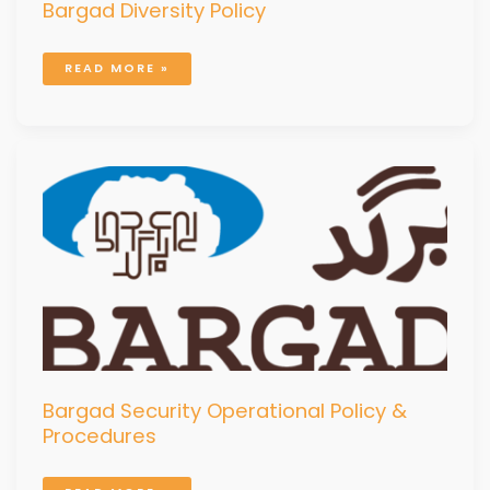
Bargad Diversity Policy
READ MORE »
BARGAD
SECURITY
OPERATIONAL
POLICY
&
PROCEDURES
Bargad Security Operational Policy &
Procedures