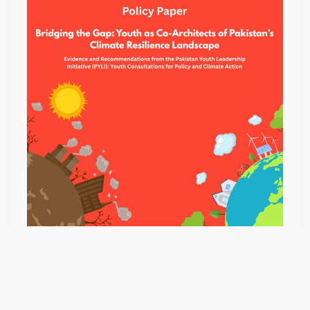
AS
CO-
ARCHITECTS
OF
PAKISTAN’S
CLIMATE
RESILIENCE
LANDSCAPE