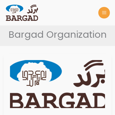
Skip
to
content
Bargad Organization
BARGAD
DIVERSITY
POLICY