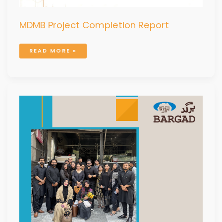
MDMB Project Completion Report
READ MORE »
PROGRAM
ANNUAL
REPORT
2025