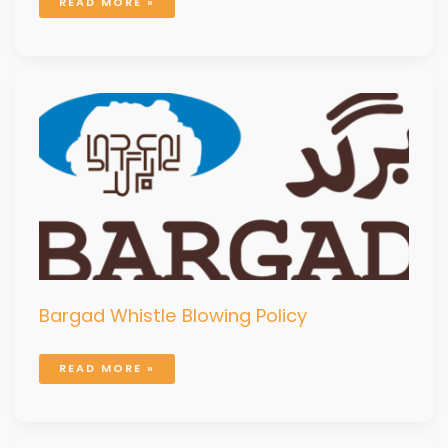
READ MORE »
BARGAD
WHISTLE
BLOWING
POLICY
Bargad Whistle Blowing Policy
READ MORE »