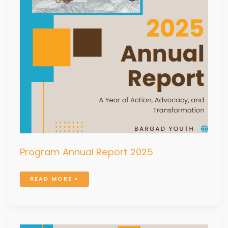
Program Annual Report 2025
READ MORE »
PROGRAM