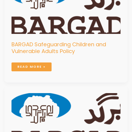
BARGAD Safeguarding Children and
Vulnerable Adults Policy
READ MORE »
BARGAD
SECURITY
RISK
MANAGEMENT
MANUAL