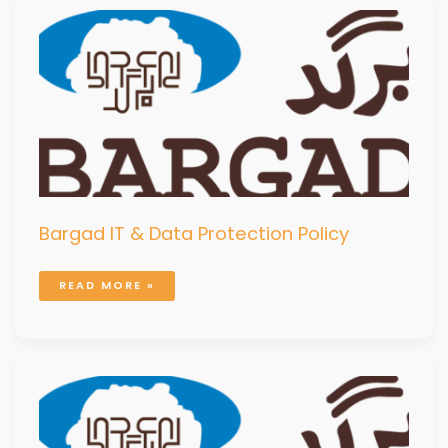
BARGAD
IT
&
DATA
PROTECTION
POLICY
Bargad IT & Data Protection Policy
READ MORE »
BARGAD
SAFEGUARDING
CHILDREN
AND
VULNERABLE
ADULTS
POLICY