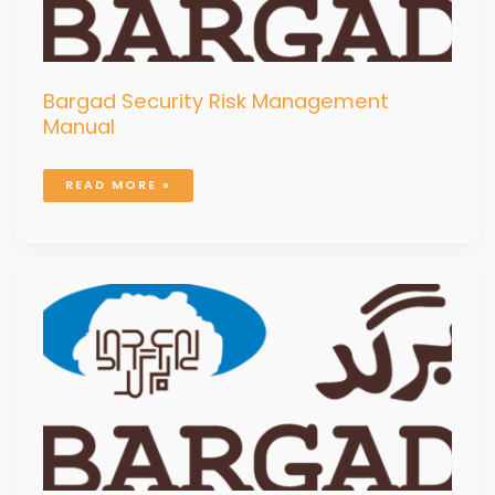
Bargad Security Risk Management
Manual
READ MORE »
BUSINESS
CONTINUITY
PLAN