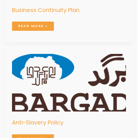
Business Continuity Plan
READ MORE »
ANTI-
SLAVERY
POLICY
Anti-Slavery Policy