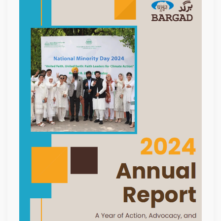
ANNUAL
REPORT
2024