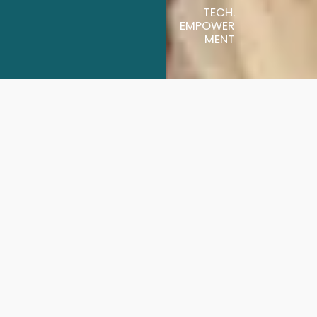
TECH.
EMPOWER
MENT