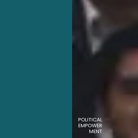
POLITICAL
EMPOWER
MENT