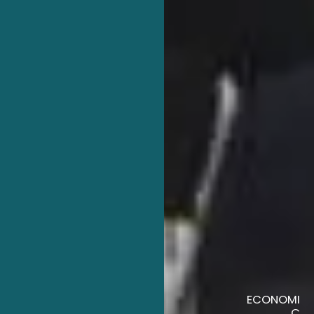
ECONOMI
C