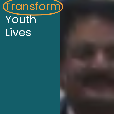
Transform
Youth
Lives