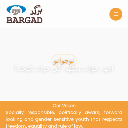
Skip
to
content
نوجوانو
!اچھے خواب دیکھنے کی جرات کِیجئے
Our Vision
Socially responsible, politically aware, forward
looking and gender sensitive youth that respects
freedom, equality and rule of law.