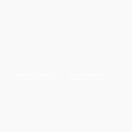
Strengthening Young CSOs
Civic Education and
Leadership