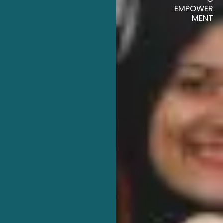
EMPOWER
MENT