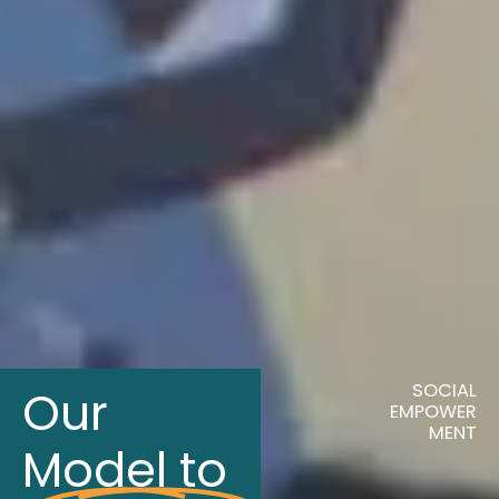
SOCIAL
Our
EMPOWER
MENT
Model to